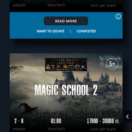
people
time limit
cost per team
READ MORE
WANT TO ESCAPE
|
COMPLETED
5+
MAGIC SCHOOL 2
2 - 8
01:00
17900 - 39600
FT.
people
time limit
cost per team