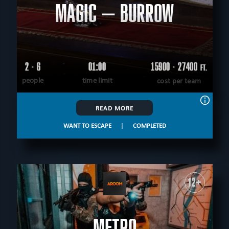
MAGIC – BURROW
2 - 6
01:00
15900 - 27400
FT.
people
time limit
cost per team
READ MORE
WANT TO ESCAPE
|
COMPLETED
12+
METRO