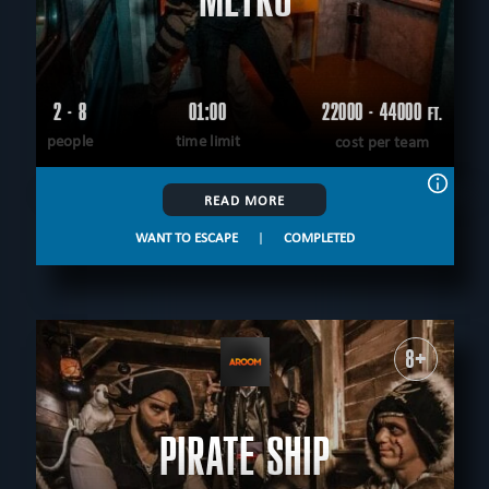
2 - 8
01:00
22000 - 44000
FT.
people
time limit
cost per team
READ MORE
WANT TO ESCAPE
|
COMPLETED
8+
PIRATE SHIP