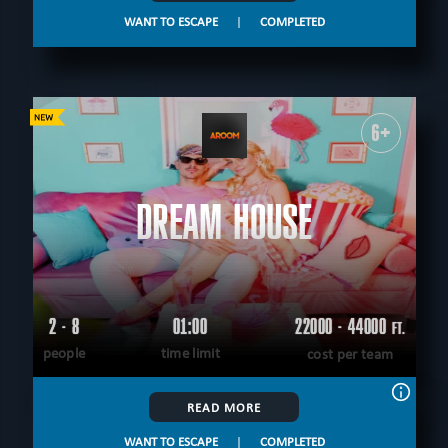
WANT TO ESCAPE
|
COMPLETED
6+
DREAM HOUSE
2 - 8
01:00
22000 - 44000
FT.
people
time limit
cost per team
READ MORE
WANT TO ESCAPE
|
COMPLETED