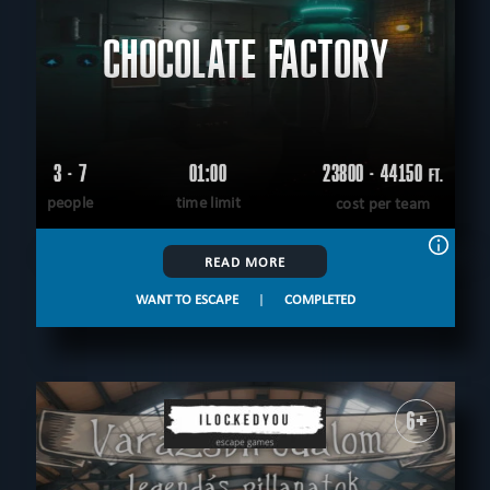
CHOCOLATE FACTORY
3 - 7
01:00
23800 - 44150
FT.
people
time limit
cost per team
READ MORE
WANT TO ESCAPE
|
COMPLETED
6+