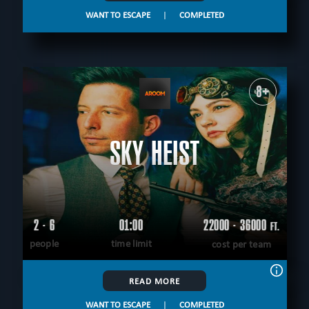
WANT TO ESCAPE
|
COMPLETED
8+
SKY HEIST
2 - 6
01:00
22000 - 36000
FT.
people
time limit
cost per team
READ MORE
WANT TO ESCAPE
|
COMPLETED