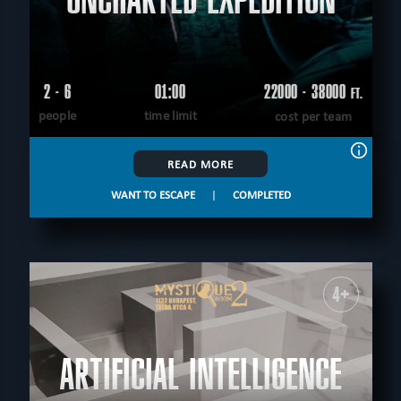
2 - 6
01:00
22000 - 38000
FT.
people
time limit
cost per team
READ MORE
WANT TO ESCAPE
|
COMPLETED
4+
ARTIFICIAL INTELLIGENCE