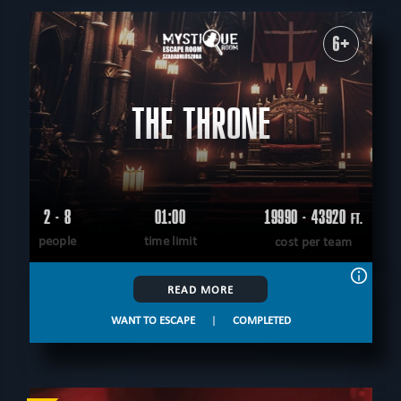
6+
THE THRONE
2 - 8
01:00
19990 - 43920
FT.
people
time limit
cost per team
READ MORE
WANT TO ESCAPE
|
COMPLETED