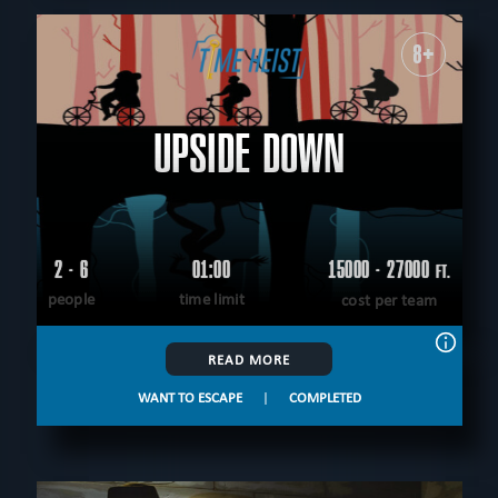
8+
UPSIDE DOWN
2 - 6
01:00
15000 - 27000
FT.
people
time limit
cost per team
READ MORE
WANT TO ESCAPE
|
COMPLETED