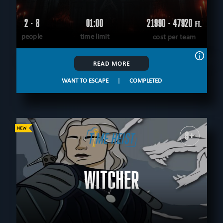
2 - 8
01:00
21990 - 47920
FT.
people
time limit
cost per team
READ MORE
WANT TO ESCAPE
|
COMPLETED
8+
WITCHER