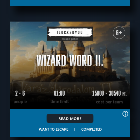
6+
WIZARD WORD II.
2 - 6
01:00
15900 - 30540
FT.
people
time limit
cost per team
READ MORE
WANT TO ESCAPE
|
COMPLETED