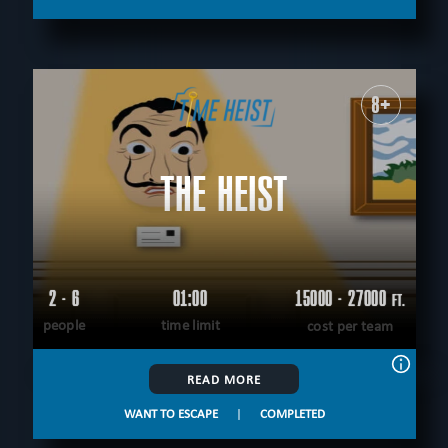
8+
THE HEIST
2 - 6
01:00
15000 - 27000
FT.
people
time limit
cost per team
READ MORE
WANT TO ESCAPE
|
COMPLETED