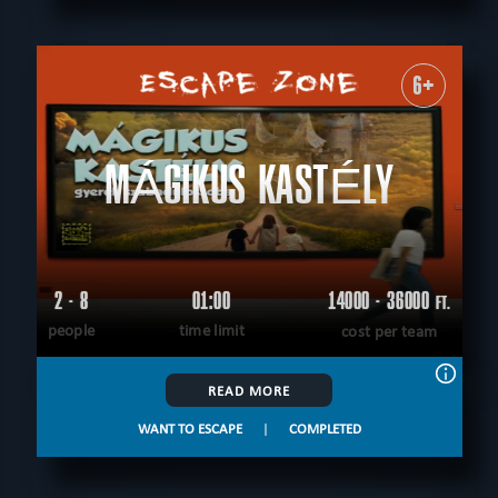
6+
MÁGIKUS KASTÉLY
2 - 8
01:00
14000 - 36000
FT.
people
time limit
cost per team
READ MORE
WANT TO ESCAPE
|
COMPLETED