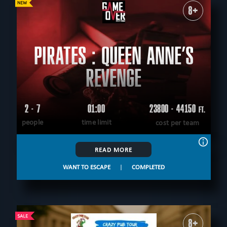
8+
PIRATES : QUEEN ANNE’S
REVENGE
2 - 7
01:00
23800 - 44150
FT.
people
time limit
cost per team
READ MORE
WANT TO ESCAPE
|
COMPLETED
8+