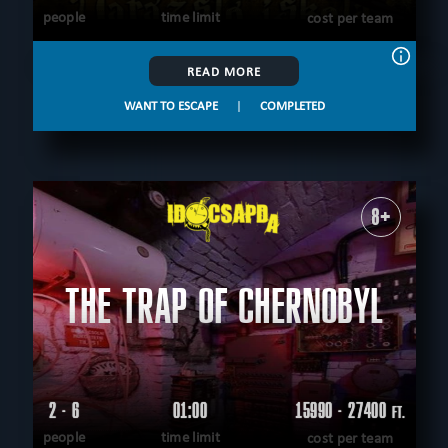
people
time limit
cost per team
READ MORE
WANT TO ESCAPE
|
COMPLETED
8+
THE TRAP OF CHERNOBYL
2 - 6
01:00
15990 - 27400
FT.
people
time limit
cost per team