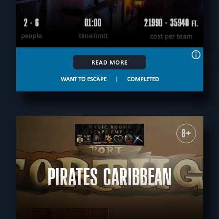
2 - 6
01:00
21990 - 35940
FT.
people
time limit
cost per team
READ MORE
WANT TO ESCAPE
|
COMPLETED
8+
PIRATES CARIBBEAN