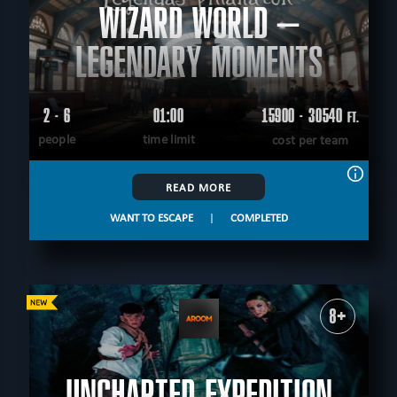
WIZARD WORLD –
LEGENDARY MOMENTS
2 - 6
01:00
15900 - 30540
FT.
people
time limit
cost per team
READ MORE
WANT TO ESCAPE
|
COMPLETED
8+
UNCHARTED EXPEDITION