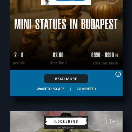
MINI STATUES IN BUDAPEST
2 - 6
02:00
6990 - 8990
FT.
people
time limit
cost per team
READ MORE
WANT TO ESCAPE
|
COMPLETED
7+