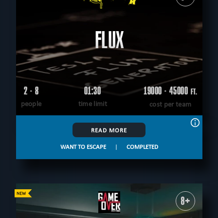
FLUX
2 - 8
01:30
19000 - 45000
FT.
people
time limit
cost per team
READ MORE
WANT TO ESCAPE
|
COMPLETED
8+