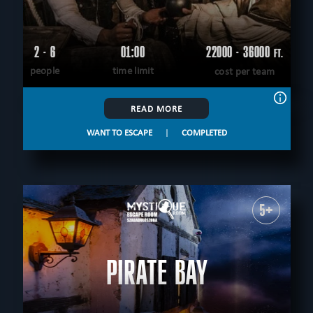
2 - 6
01:00
22000 - 36000
FT.
people
time limit
cost per team
READ MORE
WANT TO ESCAPE
|
COMPLETED
5+
PIRATE BAY