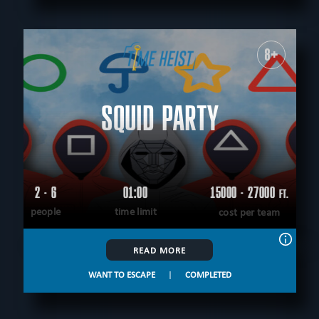
8+
SQUID PARTY
2 - 6
01:00
15000 - 27000
FT.
people
time limit
cost per team
READ MORE
WANT TO ESCAPE
|
COMPLETED