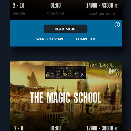
2 - 10
01:00
14900 - 43500
FT.
people
time limit
cost per team
READ MORE
WANT TO ESCAPE
|
COMPLETED
8+
THE MAGIC SCHOOL
2 - 8
01:00
17900 - 39600
FT.