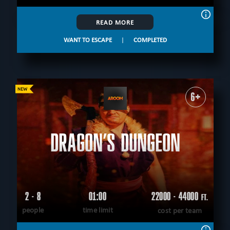
READ MORE
WANT TO ESCAPE
|
COMPLETED
6+
DRAGON’S DUNGEON
2 - 8
01:00
22000 - 44000
FT.
people
time limit
cost per team