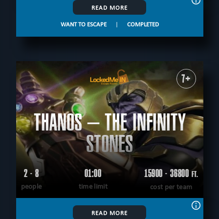
READ MORE
WANT TO ESCAPE
|
COMPLETED
7+
THANOS – THE INFINITY
STONES
2 - 8
01:00
15900 - 36800
FT.
people
time limit
cost per team
READ MORE