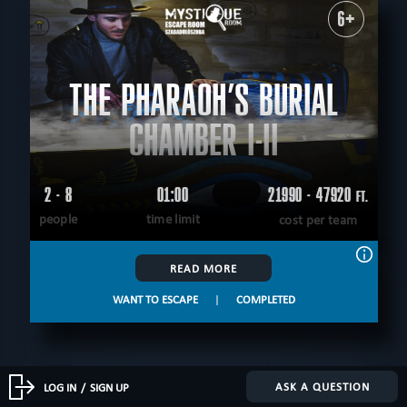
6+
THE PHARAOH’S BURIAL
CHAMBER I-II
2 - 8
01:00
21990 - 47920
FT.
people
time limit
cost per team
READ MORE
WANT TO ESCAPE
|
COMPLETED
ASK A QUESTION
LOG IN
/
SIGN UP
8+