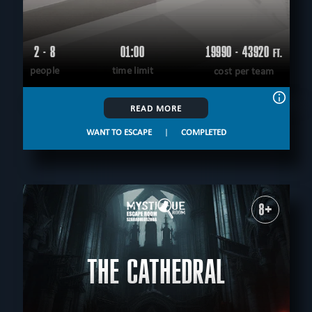
2 - 8
01:00
19990 - 43920
FT.
people
time limit
cost per team
READ MORE
WANT TO ESCAPE
|
COMPLETED
8+
THE CATHEDRAL