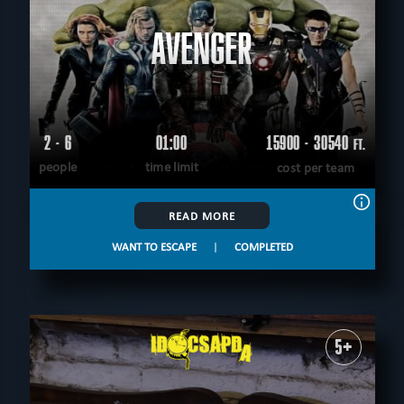
AVENGER
2 - 6
01:00
15900 - 30540
FT.
people
time limit
cost per team
READ MORE
WANT TO ESCAPE
|
COMPLETED
5+