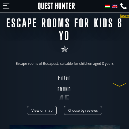
Newest jigsaw escape room in Budapest - '
ESCAPE ROOMS FOR KIDS 8
YO
Escape rooms of Budapest, suitable for children aged 8 years
Filter
FOUND
45
View on map
Choose by reviews
ROOMS
TYPE
All
Escape rooms
Home
For kids
For family
With actors