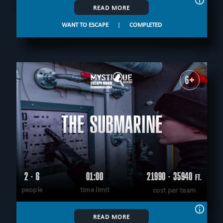
READ MORE
WANT TO ESCAPE
|
COMPLETED
6+
THE SUBMARINE
2 - 6
01:00
21990 - 35940
FT.
people
time limit
cost per team
READ MORE