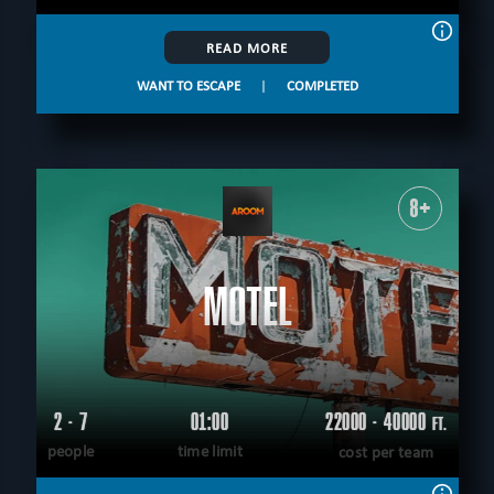
READ MORE
WANT TO ESCAPE
|
COMPLETED
8+
MOTEL
2 - 7
01:00
22000 - 40000
FT.
people
time limit
cost per team