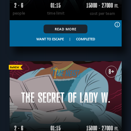
2 - 6
01:15
15000 - 27000
FT.
people
time limit
cost per team
READ MORE
WANT TO ESCAPE
|
COMPLETED
8+
THE SECRET OF LADY W.
2 - 6
01:15
15000 - 27000
FT.