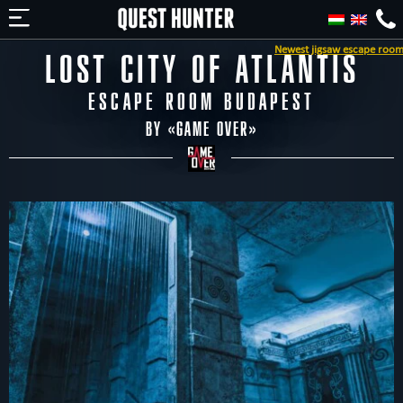
Newest jigsaw escape room in Budapest 
LOST CITY OF ATLANTIS
ESCAPE ROOM BUDAPEST
BY «
GAME OVER
»