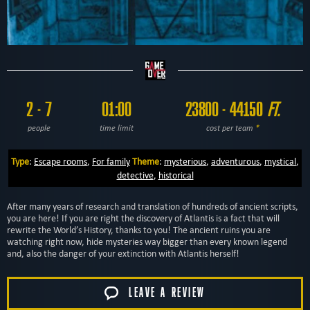
2 - 7
01:00
23800 - 44150
FT.
people
time limit
cost per team
*
Type
:
Escape rooms
,
For family
Theme
:
mysterious
,
adventurous
,
mystical
,
detective
,
historical
After many years of research and translation of hundreds of ancient scripts,
you are here! If you are right the discovery of Atlantis is a fact that will
rewrite the World’s History, thanks to you! The ancient ruins you are
watching right now, hide mysteries way bigger than every known legend
and, also the danger of your extinction with Atlantis herself!
LEAVE A REVIEW