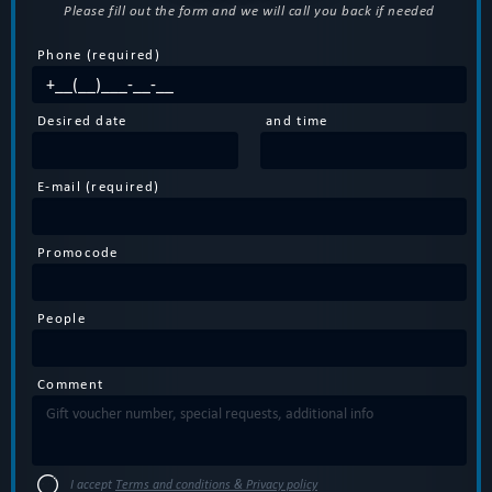
Please fill out the form and we will call you back if needed
Phone (required)
Desired date
and time
E-mail (required)
Promocode
People
Comment
I accept
Terms and conditions & Privacy policy