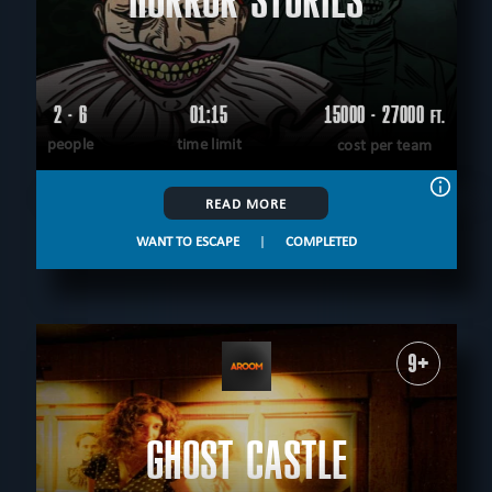
HORROR STORIES
2 - 6
01:15
15000 - 27000
FT.
people
time limit
cost per team
READ MORE
WANT TO ESCAPE
|
COMPLETED
9+
GHOST CASTLE