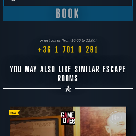
or just call us (from 10:00 to 22:00)
+36 1 701 0 291
YOU MAY ALSO LIKE SIMILAR ESCAPE
ROOMS
14+