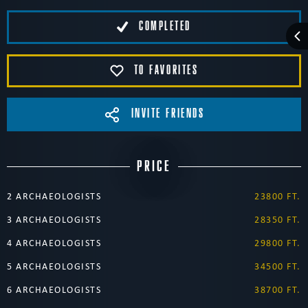
COMPLETED
TO FAVORITES
INVITE FRIENDS
PRICE
2 ARCHAEOLOGISTS
23800 FT.
3 ARCHAEOLOGISTS
28350 FT.
4 ARCHAEOLOGISTS
29800 FT.
5 ARCHAEOLOGISTS
34500 FT.
6 ARCHAEOLOGISTS
38700 FT.