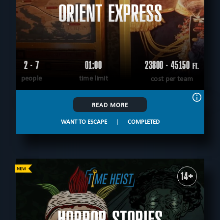
ORIENT EXPRESS
2 - 7
01:00
23800 - 45150
FT.
people
time limit
cost per team
READ MORE
WANT TO ESCAPE
|
COMPLETED
14+