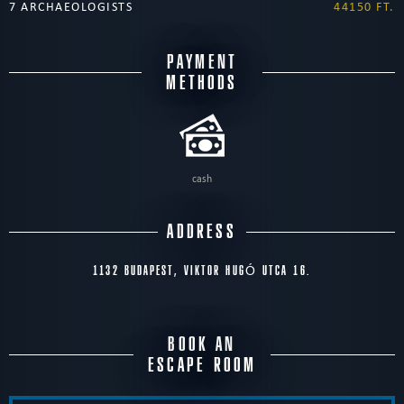
7 ARCHAEOLOGISTS
44150 FT.
PAYMENT
METHODS
cash
ADDRESS
1132 BUDAPEST, VIKTOR HUGÓ UTCA 16.
BOOK AN
ESCAPE ROOM