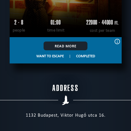
2 - 8
01:00
22000 - 44000
FT.
people
time limit
cost per team
READ MORE
WANT TO ESCAPE
|
COMPLETED
ADDRESS
1132 Budapest, Viktor Hugó utca 16.