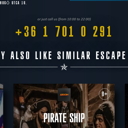
 HUGÓ UTCA 16.
or just call us (from 10:00 to 22:00)
+36 1 701 0 291
Y ALSO LIKE SIMILAR ESCAP
8+
PIRATE SHIP