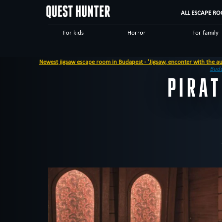
ALL ESCAPE RO
For kids
Horror
For family
Scary
Special games
Steampunk
Newest jigsaw escape room in Budapest - 'Jigsaw, enconter with the autopsy mester'
Dinnertheatre
Logical
Historical
Bud
PIRA
High tech
Romantic
Adventuro