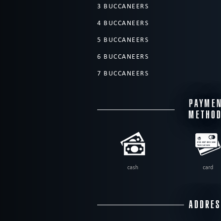
3 BUCCANEERS
4 BUCCANEERS
5 BUCCANEERS
6 BUCCANEERS
7 BUCCANEERS
PAYME
METHO
cash
card
ADDRE