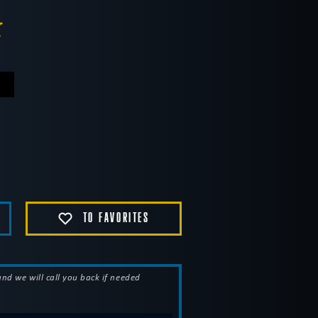
.
TO FAVORITES
 and we will call you back if needed