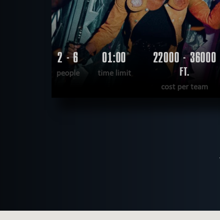
2 - 6
01:00
22000 - 36000
FT.
people
time limit
cost per team
READ MORE
WANT TO ESCAPE
|
COMPLETED