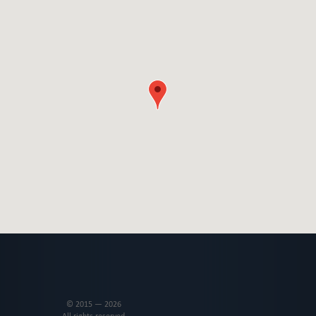
© 2015 — 2026
All rights reserved