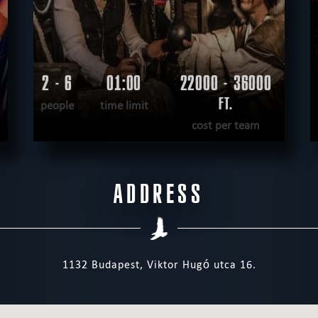
2 - 6
01:00
22000 - 36000
FT.
people
time limit
cost per team
READ MORE
ADDRESS
WANT TO ESCAPE
|
COMPLETED
1132 Budapest, Viktor Hugó utca 16.