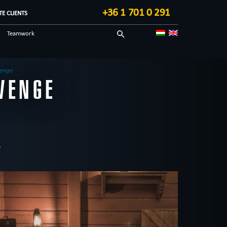
+36 1 701 0 291
E CLIENTS
Teamwork
Sci-fi
Technological
venge
VENGE
Blog in English