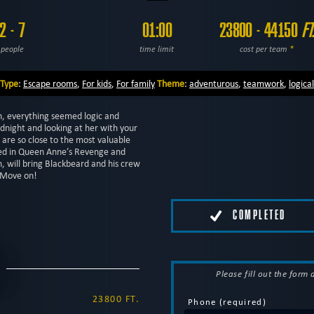
2 - 7
01:00
23800 - 44150
FT
people
time limit
cost per team
*
Type
:
Escape rooms
,
For kids
,
For family
Theme
:
adventurous
,
teamwork
,
logical
n, everything seemed logic and
dnight and looking at her with your
u are so close to the most valuable
bed in Queen Anne’s Revenge and
, will bring Blackbeard and his crew
… Move on!
COMPLETED
Please fill out the form
23800 FT.
Phone (required)