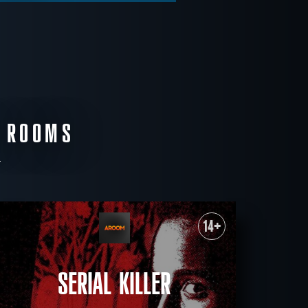
E ROOMS
14+
SERIAL KILLER