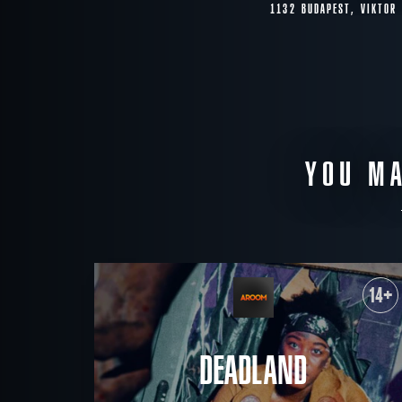
1132 BUDAPEST, VIKTOR
YOU MA
14+
DEADLAND