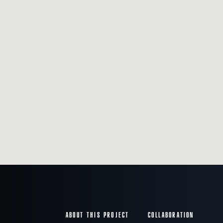
ABOUT THIS PROJECT
COLLABORATION