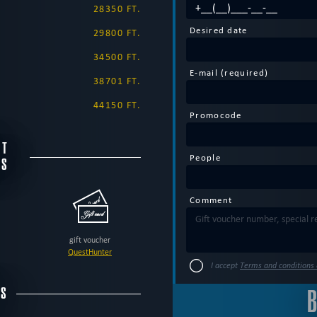
28350 FT.
Desired date
29800 FT.
34500 FT.
E-mail (required)
38701 FT.
44150 FT.
Promocode
NT
People
DS
Comment
gift voucher
QuestHunter
I accept
Terms and conditions 
SS