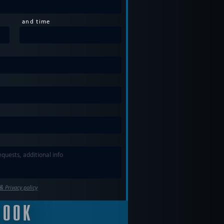
and time
& Privacy policy