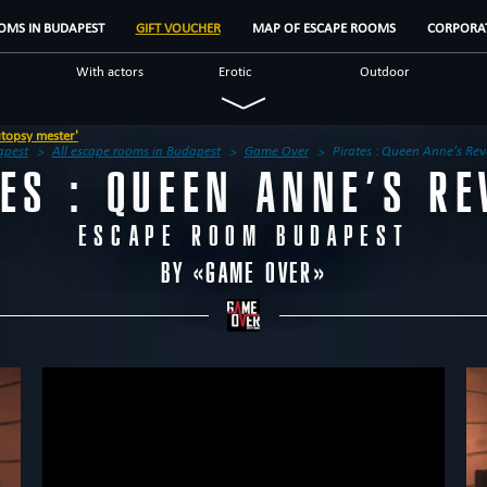
OMS IN BUDAPEST
GIFT VOUCHER
MAP OF ESCAPE ROOMS
CORPORAT
With actors
Erotic
Outdoor
Military
Mystical
Detective
Fantasy
Unusual
Scientific
apest
All escape rooms in Budapest
Game Over
Pirates : Queen Anne’s Re
TES : QUEEN ANNE’S RE
us
Escape rooms
Brands
Reviews
ESCAPE ROOM BUDAPEST
BY «
GAME OVER
»