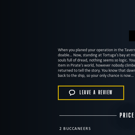
When you planed your operation in the Taver
doable… Now, standing at Tortuga’s bay at mi
souls full of dread, nothing seems so logic. Yo
item in Pirate’s world, however nobody clim
returned to tell the story. You know that dawn
back to the ship, so your only chance is now
LEAVE A REVIEW
PRICE
2 BUCCANEERS