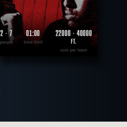
2 - 7
01:00
22000 - 40000
FT.
people
time limit
cost per team
READ MORE
WANT TO ESCAPE
|
COMPLETED