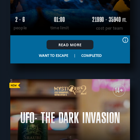
2 - 6
01:00
21990 - 35940
FT.
people
time limit
cost per team
READ MORE
WANT TO ESCAPE
|
COMPLETED
14+
UFO- THE DARK INVASION