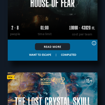
HOUSE OF FEAR
2 - 8
01:00
19990 - 43920
FT.
people
time limit
cost per team
READ MORE
WANT TO ESCAPE
|
COMPLETED
15+
THE LOST CRYSTAL SKULL