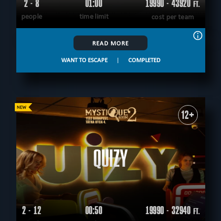
2 - 8
01:00
19990 - 43920
FT.
people
time limit
cost per team
READ MORE
WANT TO ESCAPE
|
COMPLETED
12+
QUIZY
2 - 12
00:50
19990 - 32940
FT.