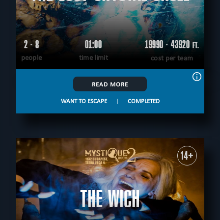
2 - 8
01:00
19990 - 43920
FT.
people
time limit
cost per team
READ MORE
WANT TO ESCAPE
|
COMPLETED
14+
THE WICH