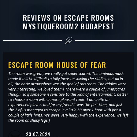
REVIEWS ON ESCAPE ROOMS
MYSTIQUEROOM2 BUDAPEST
ESCAPE ROOM HOUSE OF FEAR
The room was great, we really got super scared. The ominous music
made it a little difficult to fully focus on solving the riddles, but all in
all, the eerie atmosphere was the goal of this room. The riddles were
very interesting, we loved them! There were a couple of jumpscares
though, so if someone is sensitive to this kind of entertainment, better
to choose a room with a more pleasant topic. I am quite an
experienced player, and for my friend it was the first time, and just
the 2 of us managed to escape in a little bit over 1 hour with just a
couple of little hints. We were very happy with the experience, we left
the room on shaky legs:)
23.07.2024