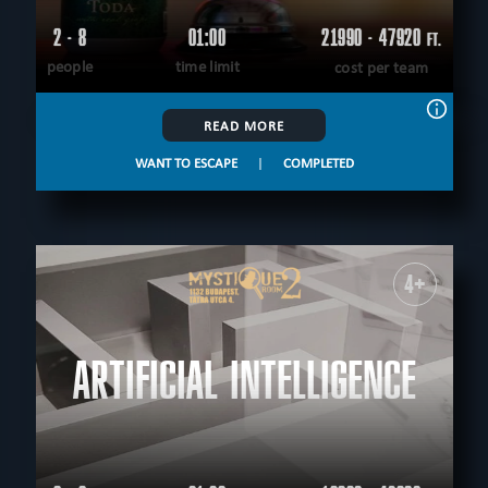
2 - 8
01:00
21990 - 47920
FT.
people
time limit
cost per team
READ MORE
WANT TO ESCAPE
|
COMPLETED
4+
ARTIFICIAL INTELLIGENCE