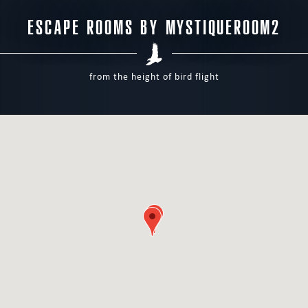
ESCAPE ROOMS BY MYSTIQUEROOM2
from the height of bird flight