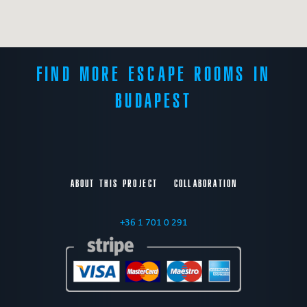
FIND MORE ESCAPE ROOMS IN
BUDAPEST
ABOUT THIS PROJECT
COLLABORATION
+36 1 701 0 291