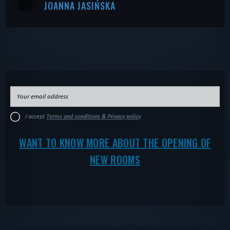
JOANNA JASIŃSKA
I accept
Terms and conditions & Privacy policy
WANT TO KNOW MORE ABOUT THE OPENING OF
NEW ROOMS