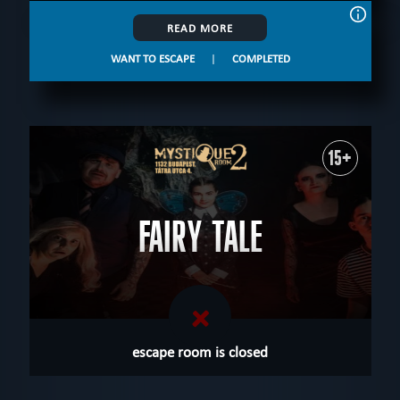
READ MORE
WANT TO ESCAPE
|
COMPLETED
15+
FAIRY TALE
escape room is closed