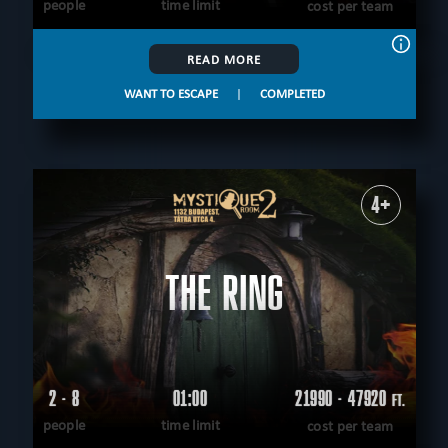
people
time limit
cost per team
READ MORE
WANT TO ESCAPE
|
COMPLETED
4+
THE RING
2 - 8
01:00
21990 - 47920
FT.
people
time limit
cost per team