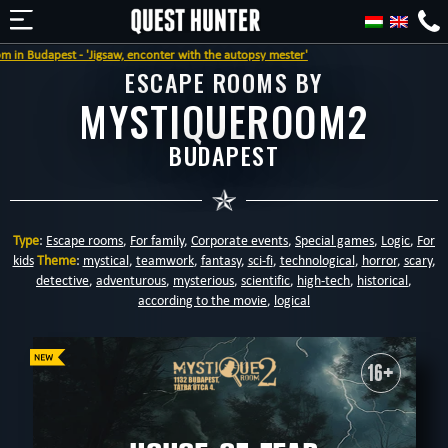
est - 'Jigsaw, enconter with the autopsy mester'
ESCAPE ROOMS BY
MYSTIQUEROOM2
BUDAPEST
Type
:
Escape rooms
,
For family
,
Corporate events
,
Special games
,
Logic
,
For
kids
Theme
:
mystical
,
teamwork
,
fantasy
,
sci-fi
,
technological
,
horror
,
scary
,
detective
,
adventurous
,
mysterious
,
scientific
,
high-tech
,
historical
,
according to the movie
,
logical
16+