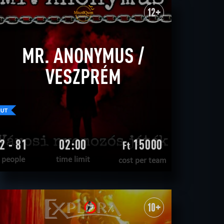
WANT TO ESCAPE
|
COMPLETED
12+
MR. ANONYMUS /
VESZPRÉM
2 - 81
02:00
15000
Ft
people
time limit
cost per team
READ MORE
WANT TO ESCAPE
|
COMPLETED
10+