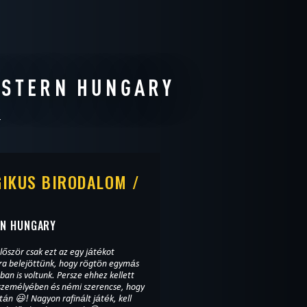
ESTERN HUNGARY
IKUS BIRODALOM /
RN HUNGARY
lőször csak ezt az egy játékot
ira belejöttünk, hogy rögtön egymás
ban is voltunk. Persze ehhez kellett
 személyében és némi szerencse, hogy
tán 😃! Nagyon rafinált játék, kell