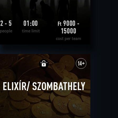
2 - 5
01:00
9000 -
Ft
15000
people
time limit
cost per team
READ MORE
WANT TO ESCAPE
|
COMPLETED
14+
ELIXÍR/ SZOMBATHELY