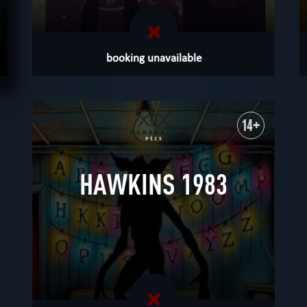
booking unavailable
m
14+
HAWKINS 1983