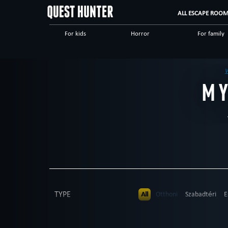
ALL ESCAPE ROO
For kids
Horror
For family
Mystical
Logical
Save yourse
Military
Escape rooms
M
TYPE
All
Otthoni
Szabadtéri
E
PEOPLE
All
up to 4
up to 5
up to 