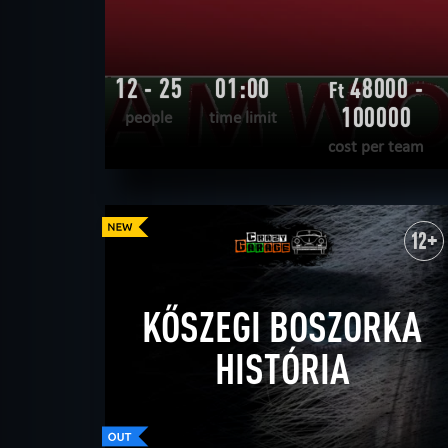
12 - 25
01:00
48000 -
Ft
100000
people
time limit
cost per team
READ MORE
WANT TO ESCAPE
|
COMPLETED
12+
KŐSZEGI BOSZORKA
HISTÓRIA