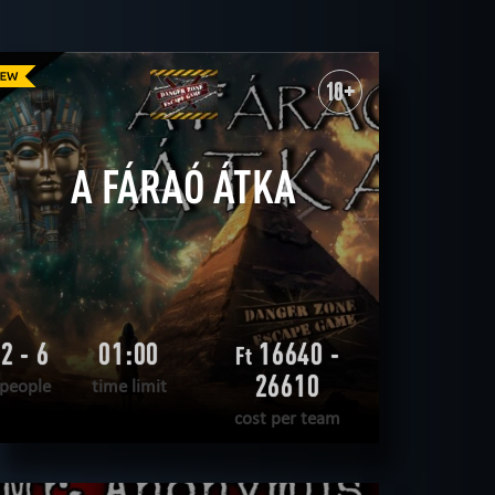
19
ROOMS
tecnological
10+
detective
sci-fi
CLEAR FILTERS
ALL ROOMS
A FÁRAÓ ÁTKA
2 - 6
01:00
16640 -
Ft
26610
people
time limit
cost per team
READ MORE