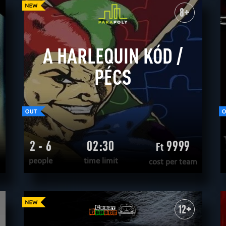
WANT TO ESCAPE
|
COMPLETED
8+
A HARLEQUIN KÓD /
PÉCS
2 - 6
02:30
9999
Ft
people
time limit
cost per team
READ MORE
WANT TO ESCAPE
|
COMPLETED
12+