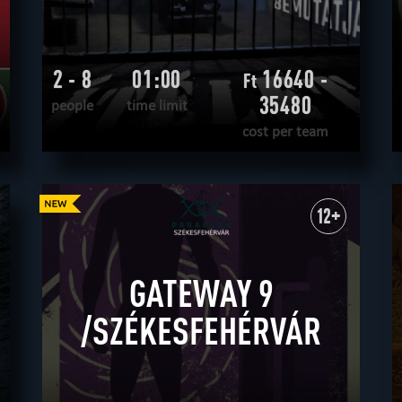
2 - 8
01:00
16640 -
Ft
35480
people
time limit
cost per team
READ MORE
WANT TO ESCAPE
|
COMPLETED
12+
GATEWAY 9
/SZÉKESFEHÉRVÁR