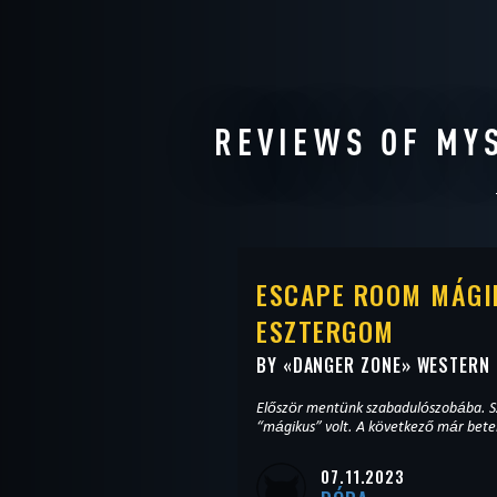
REVIEWS OF MY
ESCAPE ROOM MÁGI
ESZTERGOM
BY «
DANGER ZONE
» WESTERN
Először mentünk szabadulószobába. S
“mágikus” volt. A következő már bete
07.11.2023