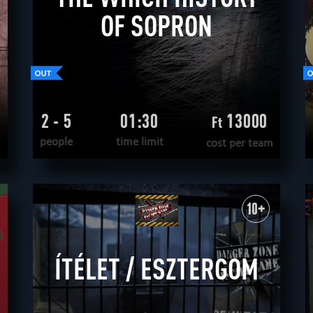
OF SOPRON
2 - 5
01:30
13000
Ft
people
time limit
cost per team
READ MORE
WANT TO ESCAPE
|
COMPLETED
10+
ÍTÉLET / ESZTERGOM