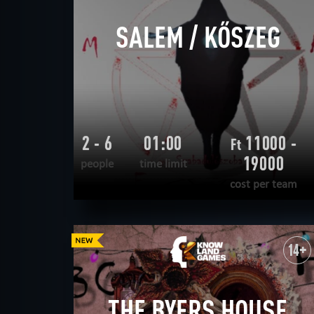
SALEM / KŐSZEG
2 - 6
01:00
11000 -
Ft
19000
people
time limit
cost per team
READ MORE
WANT TO ESCAPE
|
COMPLETED
14+
THE BYERS HOUSE