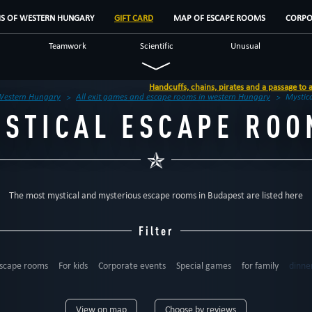
MS OF WESTERN HUNGARY
GIFT CARD
MAP OF ESCAPE ROOMS
CORPO
Teamwork
Scientific
Unusual
lf
Detective
Historical
Scary
Handcuffs, chains, pirates and a passage to a new world in Győr
Western Hungary
All exit games and escape rooms in western Hungary
Mystic
YSTICAL ESCAPE ROO
The most mystical and mysterious escape rooms in Budapest are listed here
Filter
scape rooms
For kids
Corporate events
Special games
for family
dinne
6
up to 7
up to 8
up to 9
up to 10
up to 12
12+
View on map
Choose by reviews