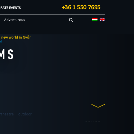
+36 1 550 7695
RATE EVENTS
Adventurous
Tecnological
al
MS
rtheatre
outdoor
FOUND