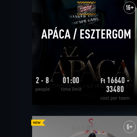
WANT TO ESCAPE
|
COMPLETED
16+
APÁCA / ESZTERGOM
2 - 8
01:00
16640 -
Ft
33480
people
time limit
cost per team
READ MORE
WANT TO ESCAPE
|
COMPLETED
6+