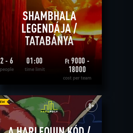
SHAMBHALA
LEGENDÁJA /
TATABÁNYA
2 - 6
01:00
9000 -
Ft
18000
people
time limit
cost per team
READ MORE
WANT TO ESCAPE
|
COMPLETED
8+
A HARLEQUIN KÓD /