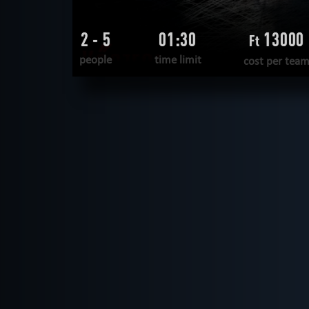
2 - 5
01:30
13000
Ft
people
time limit
cost per tea
READ MORE
WANT TO ESCAPE
|
COMPLETED