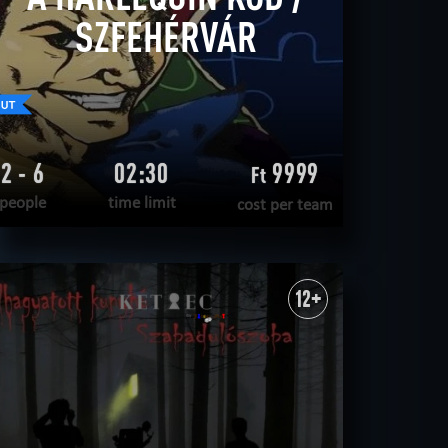
SZFEHÉRVÁR
2 - 6
02:30
9999
Ft
people
time limit
cost per team
READ MORE
WANT TO ESCAPE
|
COMPLETED
12+