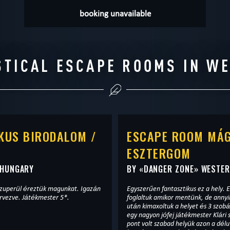
booking unavailable
STICAL ESCAPE ROOMS IN W
KUS BIRODALOM /
ESCAPE ROOM MÁG
ESZTERGOM
 HUNGARY
BY «
DANGER ZONE
» WESTE
zuperül éreztük magunkat. Igazán
Egyszerűen fantasztikus ez a hely. E
rvezve. Játékmester 5*.
foglaltuk amikor mentünk, de anny
után kimaxoltuk a helyet és 3 szobá
egy nagyon jófej játékmester Klári
pont volt szabad helyük azon a délu