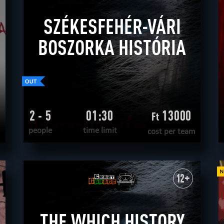
SZÉKESFEHÉR-VÁRI
BOSZORKA HISTÓRIA
2 - 5
01:30
13000
Ft
people
time limit
cost per team
READ MORE
WANT TO ESCAPE
|
COMPLETED
12+
THE WHICH HISTORY