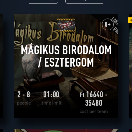
9+
10+
12+
14+
16+
18+
rtual reality
historical
fantasy
unusual
save yourself
scary
scientific
8+
horror
adventurous
western
extremely difficult
military
mystical
MÁGIKUS BIRODALOM
/ ESZTERGOM
2 - 8
01:00
16640 -
Ft
35480
people
time limit
m
cost per team
READ MORE