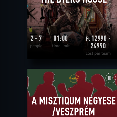
2 - 7
01:00
12990 -
Ft
24990
people
time limit
cost per team
READ MORE
WANT TO ESCAPE
|
COMPLETED
10+
A MISZTIQUM NÉGYESE
/VESZPRÉM