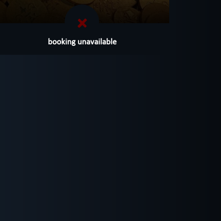
booking unavailable