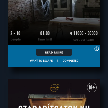
2 - 10
01:00
11000 - 30000
Ft
people
time limit
cost per team
READ MORE
WANT TO ESCAPE
|
COMPLETED
10+