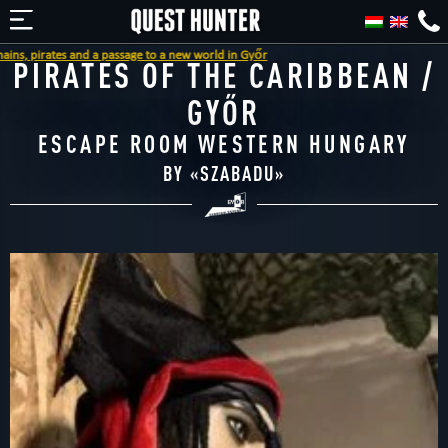
nd a passage to a new world in Győr
PIRATES OF THE CARIBBEAN /
GYŐR
ESCAPE ROOM WESTERN HUNGARY
BY «
SZABADU
»