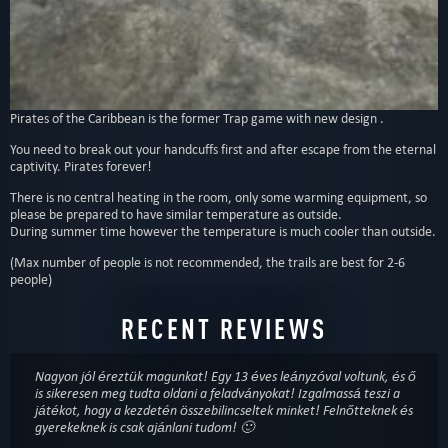
Type
:
Escape rooms
Theme
:
save yourself
,
teamwork
The third room. Handcuffs, chains, pirates and a passage to a new world.”
Pirates of the Caribbean is the former Trap game with new design .
You need to break out your handcuffs first and after escape from the eternal
captivity. Pirates forever!
There is no central heating in the room, only some warming equipment, so
please be prepared to have similar temperature as outside.
During summer time however the temperature is much cooler than outside.
(Max number of people is not recommended, the trails are best for 2-6
people)
RECENT REVIEWS
Nagyon jól éreztük magunkat! Egy 13 éves leányzóval voltunk, és ő
is sikeresen meg tudta oldani a feladványokat! Izgalmassá teszi a
játékot, hogy a kezdetén összebilincseltek minket! Felnőtteknek és
gyerekeknek is csak ajánlani tudom! 🙂