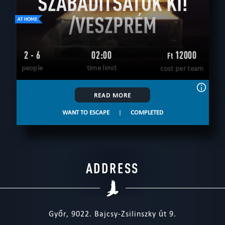
SZABADÍTSATOK KI!
/VESZPRÉM
2 - 6
02:00
12000
Ft
people
time limit
cost per team
READ MORE
WANT TO ESCAPE
|
COMPLETED
ADDRESS
Győr, 9022. Bajcsy-Zsilinszky út 9.