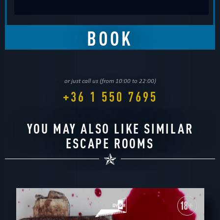
or just call us (from 10:00 to 22:00)
+36 1 550 7695
YOU MAY ALSO LIKE SIMILAR
ESCAPE ROOMS
18+