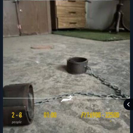
2 - 8
01:00
Ft
16900 - 22500
people
time limit
cost per team
*