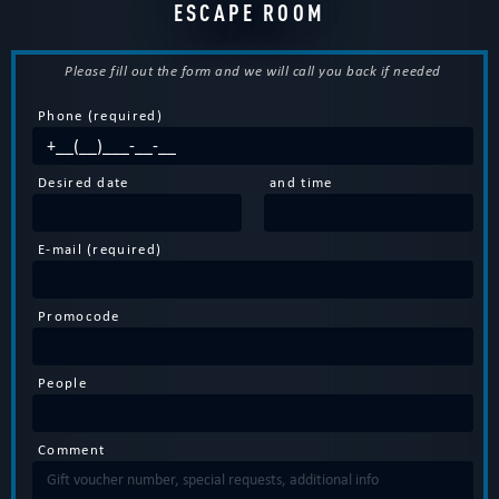
ESCAPE ROOM
Please fill out the form and we will call you back if needed
Phone (required)
Desired date
and time
E-mail (required)
Promocode
People
Comment