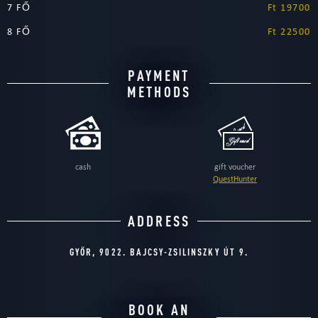
7 FŐ
Ft 19700
8 FŐ
Ft 22500
PAYMENT
METHODS
cash
gift voucher
QuestHunter
ADDRESS
GYŐR, 9022. BAJCSY-ZSILINSZKY ÚT 9.
BOOK AN