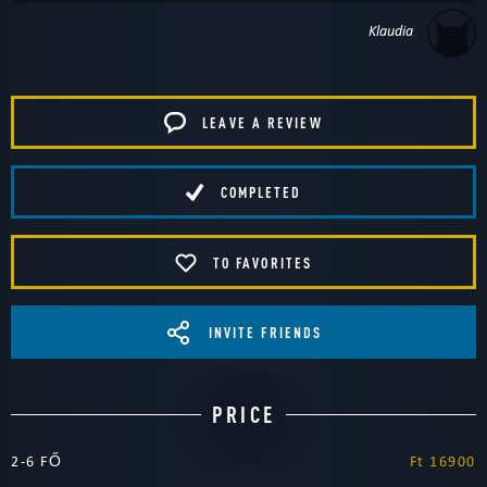
Klaudia
LEAVE A REVIEW
COMPLETED
TO FAVORITES
INVITE FRIENDS
PRICE
2-6 FŐ
Ft 16900