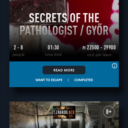
SECRETS OF THE
PATHOLOGIST / GYŐR
2 - 8
01:30
22500 - 29900
Ft
people
time limit
cost per team
READ MORE
WANT TO ESCAPE
|
COMPLETED
8+