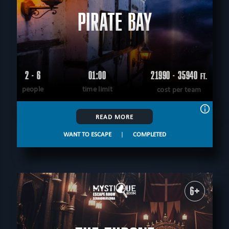
PIRATE BAY
2 - 6
01:00
21990 - 35940
FT.
people
time limit
cost per team
READ MORE
WANT TO ESCAPE
|
COMPLETED
6+