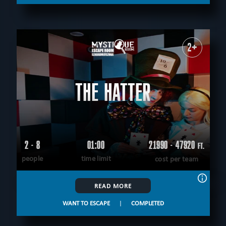
2+
THE HATTER
2 - 8
01:00
21990 - 47920
FT.
people
time limit
cost per team
READ MORE
WANT TO ESCAPE
|
COMPLETED