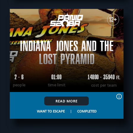
12+
INDIANA JONES AND THE
LOST PYRAMID
2 - 6
01:00
14800 - 35940
FT.
people
time limit
cost per team
READ MORE
WANT TO ESCAPE
|
COMPLETED