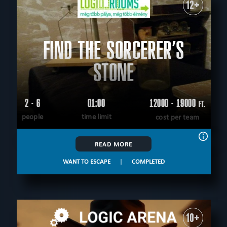
12+
FIND THE SORCERER’S
STONE
2 - 6
01:00
12000 - 19000
FT.
people
time limit
cost per team
READ MORE
WANT TO ESCAPE
|
COMPLETED
10+