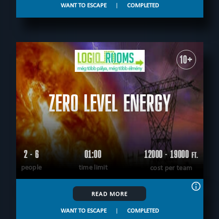
WANT TO ESCAPE
|
COMPLETED
10+
ZERO LEVEL ENERGY
2 - 6
01:00
12000 - 19000
FT.
people
time limit
cost per team
READ MORE
WANT TO ESCAPE
|
COMPLETED