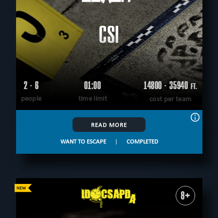
CSI
2 - 6
01:00
14800 - 35940
FT.
people
time limit
cost per team
READ MORE
WANT TO ESCAPE
|
COMPLETED
8+