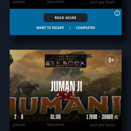
people
time limit
cost per team
READ MORE
WANT TO ESCAPE
|
COMPLETED
8+
JUMANJI
2 - 8
01:00
17900 - 39600
FT.
people
time limit
cost per team