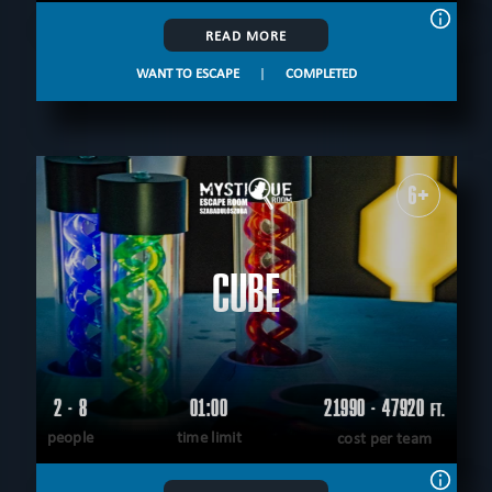
READ MORE
WANT TO ESCAPE
|
COMPLETED
6+
CUBE
2 - 8
01:00
21990 - 47920
FT.
people
time limit
cost per team