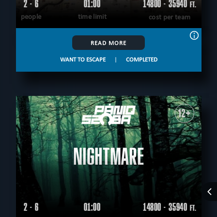
2 - 6
01:00
14800 - 35940
FT.
people
time limit
cost per team
READ MORE
WANT TO ESCAPE
|
COMPLETED
12+
NIGHTMARE
2 - 6
01:00
14800 - 35940
FT.