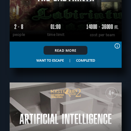
2 - 8
01:00
14000 - 36000
FT.
people
time limit
cost per team
READ MORE
WANT TO ESCAPE
|
COMPLETED
4+
ARTIFICIAL INTELLIGENCE