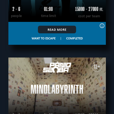
2 - 6
01:00
15000 - 27000
FT.
people
time limit
cost per team
READ MORE
WANT TO ESCAPE
|
COMPLETED
12+
MINDLABYRINTH