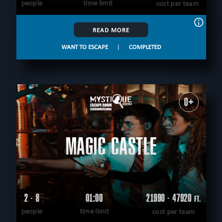
people
time limit
cost per team
READ MORE
WANT TO ESCAPE
|
COMPLETED
0+
MAGIC CASTLE
2 - 8
01:00
21990 - 47920
FT.
people
time limit
cost per team