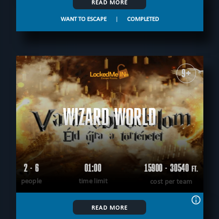
READ MORE
WANT TO ESCAPE
|
COMPLETED
9+
WIZARD WORLD
2 - 6
01:00
15900 - 30540
FT.
people
time limit
cost per team
READ MORE