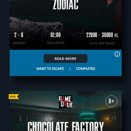
ZODIAC
2 - 6
01:00
22000 - 36000
FT.
people
time limit
cost per team
READ MORE
WANT TO ESCAPE
|
COMPLETED
8+
CHOCOLATE FACTORY