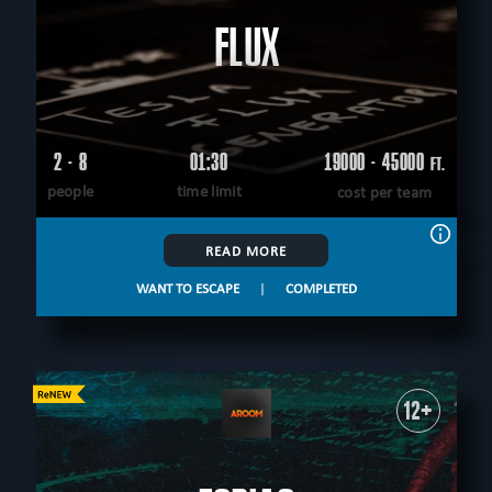
FLUX
2 - 8
01:30
19000 - 45000
FT.
people
time limit
cost per team
READ MORE
WANT TO ESCAPE
|
COMPLETED
12+