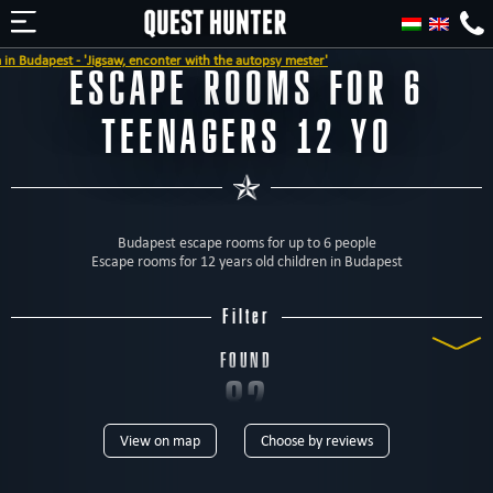
he autopsy mester'
ESCAPE ROOMS FOR 6
TEENAGERS 12 YO
Budapest escape rooms for up to 6 people
Escape rooms for 12 years old children in Budapest
Filter
FOUND
82
View on map
Choose by reviews
ROOMS
TYPE