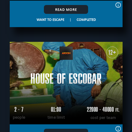
READ MORE
WANT TO ESCAPE
|
COMPLETED
12+
HOUSE OF ESCOBAR
2 - 7
01:00
22000 - 40000
FT.
people
time limit
cost per team