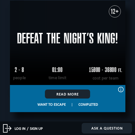
12+
DEFEAT THE NIGHT’S KING!
2 - 8
01:00
15900 - 36800
FT.
people
time limit
cost per team
READ MORE
WANT TO ESCAPE
|
COMPLETED
ASK A QUESTION
LOG IN
/
SIGN UP