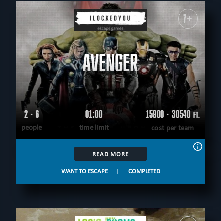
7+
AVENGER
2 - 6
01:00
15900 - 30540
FT.
people
time limit
cost per team
READ MORE
WANT TO ESCAPE
|
COMPLETED