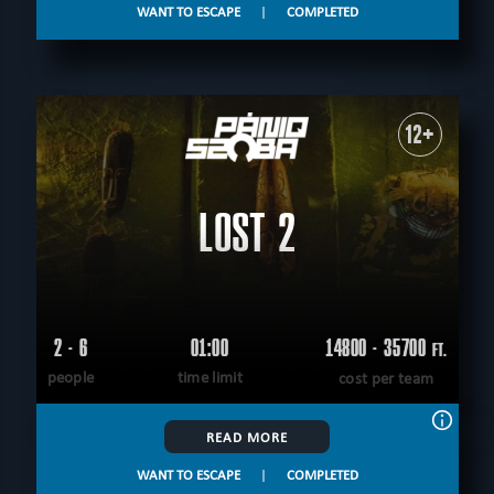
WANT TO ESCAPE
|
COMPLETED
12+
LOST 2
2 - 6
01:00
14800 - 35700
FT.
people
time limit
cost per team
READ MORE
WANT TO ESCAPE
|
COMPLETED