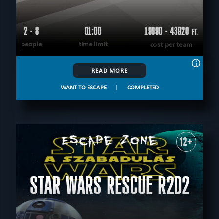
2 - 8
01:00
19990 - 43920
FT.
people
time limit
cost per team
READ MORE
WANT TO ESCAPE
|
COMPLETED
12+
STAR WARS RESCUE R2D2