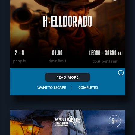
H-ELLDORADO
2 - 8
01:00
15900 - 36800
FT.
people
time limit
cost per team
READ MORE
WANT TO ESCAPE
|
COMPLETED
5+