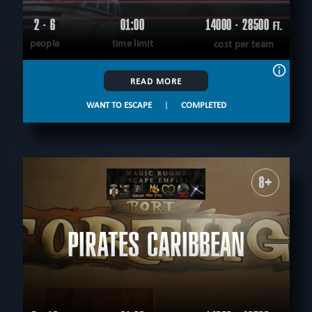
2 - 6
01:00
14000 - 28500
FT.
people
time limit
cost per team
READ MORE
WANT TO ESCAPE
|
COMPLETED
8+
PIRATES CARIBBEAN