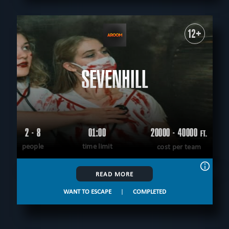
12+
SEVENHILL
2 - 8
01:00
20000 - 40000
FT.
people
time limit
cost per team
READ MORE
WANT TO ESCAPE
|
COMPLETED