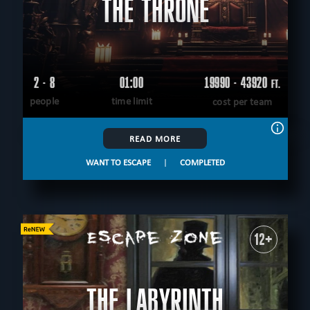
THE THRONE
2 - 8
01:00
19990 - 43920
FT.
people
time limit
cost per team
READ MORE
WANT TO ESCAPE
|
COMPLETED
12+
THE LABYRINTH