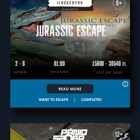
8+
JURASSIC ESCAPE
2 - 6
01:00
15900 - 30540
FT.
people
time limit
cost per team
READ MORE
WANT TO ESCAPE
|
COMPLETED
12+