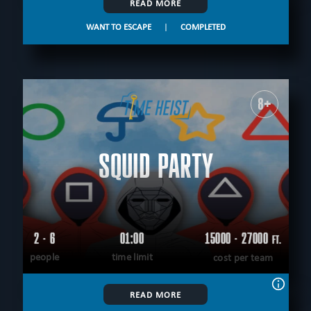
READ MORE
WANT TO ESCAPE
|
COMPLETED
8+
SQUID PARTY
2 - 6
01:00
15000 - 27000
FT.
people
time limit
cost per team
READ MORE