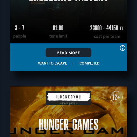
3 - 7
01:00
23800 - 44150
FT.
people
time limit
cost per team
READ MORE
WANT TO ESCAPE
|
COMPLETED
12+
HUNGER GAMES