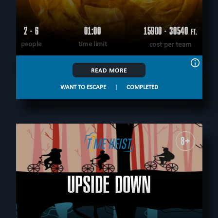
2 - 6
01:00
15900 - 30540
FT.
people
time limit
cost per team
READ MORE
WANT TO ESCAPE
|
COMPLETED
8+
UPSIDE DOWN