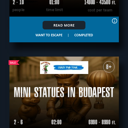
2 - 10
01:00
14900 - 43500
FT.
people
time limit
cost per team
READ MORE
WANT TO ESCAPE
|
COMPLETED
8+
MINI STATUES IN BUDAPEST
2 - 6
02:00
6990 - 8990
FT.