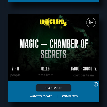
9+
MAGIC – CHAMBER OF
SECRETS
2 - 6
01:15
15990 - 30940
FT.
people
time limit
cost per team
READ MORE
WANT TO ESCAPE
|
COMPLETED