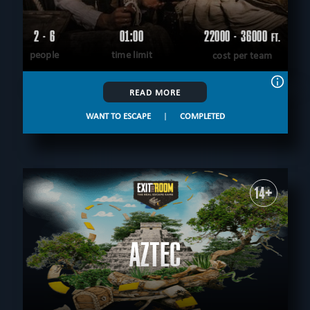
2 - 6
01:00
22000 - 36000
FT.
people
time limit
cost per team
READ MORE
WANT TO ESCAPE
|
COMPLETED
14+
AZTEC