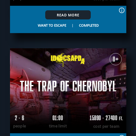
READ MORE
WANT TO ESCAPE
|
COMPLETED
8+
THE TRAP OF CHERNOBYL
2 - 6
01:00
15990 - 27400
FT.
people
time limit
cost per team