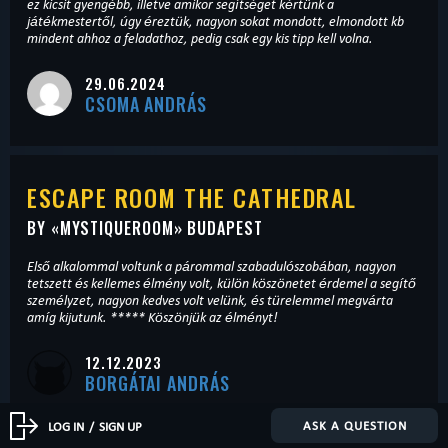
ez kicsit gyengébb, illetve amikor segítséget kértünk a
játékmestertől, úgy éreztük, nagyon sokat mondott, elmondott kb
mindent ahhoz a feladathoz, pedig csak egy kis tipp kell volna.
29.06.2024
CSOMA ANDRÁS
ESCAPE ROOM THE CATHEDRAL
BY «
MYSTIQUEROOM
» BUDAPEST
Első alkalommal voltunk a párommal szabadulószobában, nagyon
tetszett és kellemes élmény volt, külön köszönetet érdemel a segítő
személyzet, nagyon kedves volt velünk, és türelemmel megvárta
amíg kijutunk. ***** Köszönjük az élményt!
12.12.2023
BORGÁTAI ANDRÁS
ASK A QUESTION
LOG IN
/
SIGN UP