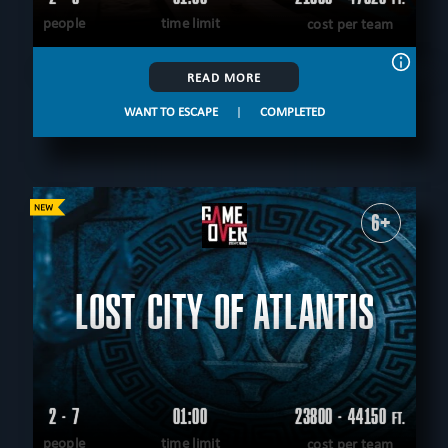
people
time limit
cost per team
READ MORE
WANT TO ESCAPE
|
COMPLETED
6+
LOST CITY OF ATLANTIS
2 - 7
01:00
23800 - 44150
FT.
people
time limit
cost per team