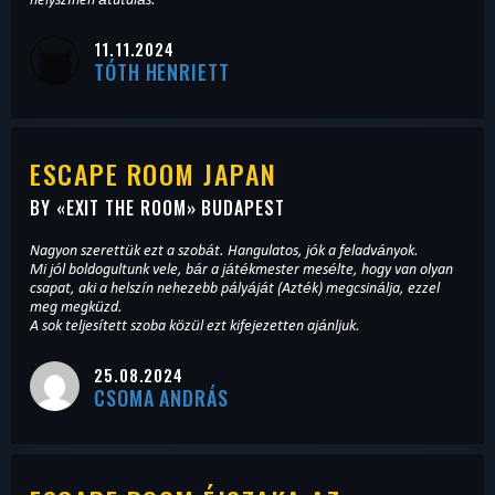
11.11.2024
TÓTH HENRIETT
ESCAPE ROOM JAPAN
BY «
EXIT THE ROOM
» BUDAPEST
Nagyon szerettük ezt a szobát. Hangulatos, jók a feladványok.
Mi jól boldogultunk vele, bár a játékmester mesélte, hogy van olyan
csapat, aki a helszín nehezebb pályáját (Azték) megcsinálja, ezzel
meg megküzd.
A sok teljesített szoba közül ezt kifejezetten ajánljuk.
25.08.2024
CSOMA ANDRÁS