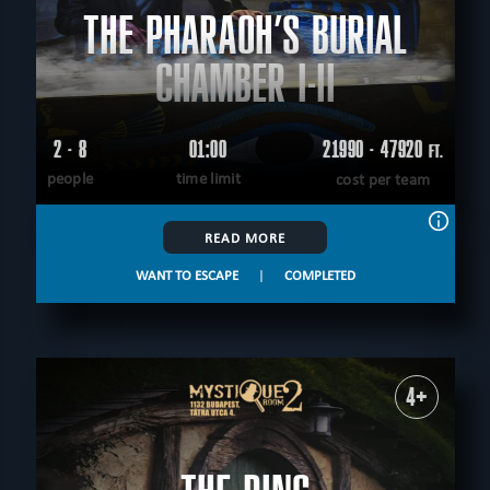
THE PHARAOH’S BURIAL
CHAMBER I-II
2 - 8
01:00
21990 - 47920
FT.
people
time limit
cost per team
READ MORE
WANT TO ESCAPE
|
COMPLETED
4+