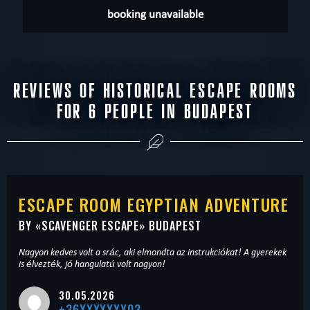
booking unavailable
REVIEWS OF HISTORICAL ESCAPE ROOMS
FOR 6 PEOPLE IN BUDAPEST
ESCAPE ROOM EGYPTIAN ADVENTURE
BY «
SCAVENGER ESCAPE
» BUDAPEST
Nagyon kedves volt a srác, aki elmondta az instrukciókat! A gyerekek
is élvezték, jó hangulatú volt nagyon!
30.05.2026
+36XXXXXXX03