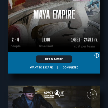
MAYA EMPIRE
2 - 6
01:00
14391 - 24291
FT.
people
time limit
cost per team
READ MORE
WANT TO ESCAPE
|
COMPLETED
6+