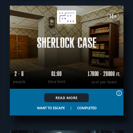
14+
SHERLOCK CASE
2 - 6
01:00
17800 - 29800
FT.
people
time limit
cost per team
READ MORE
WANT TO ESCAPE
|
COMPLETED