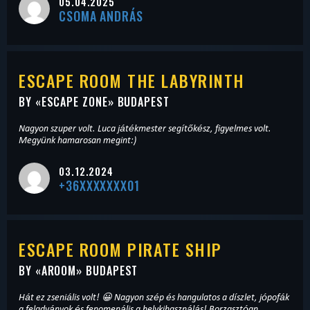
05.04.2025
CSOMA ANDRÁS
ESCAPE ROOM THE LABYRINTH
BY «
ESCAPE ZONE
» BUDAPEST
Nagyon szuper volt. Luca játékmester segítőkész, figyelmes volt.
Megyünk hamarosan megint:)
03.12.2024
+36XXXXXXX01
ESCAPE ROOM PIRATE SHIP
BY «
AROOM
» BUDAPEST
Hát ez zseniális volt! 😀 Nagyon szép és hangulatos a díszlet, jópofák
a feladványok és fenomenális a helykihasználás! Borzasztóan