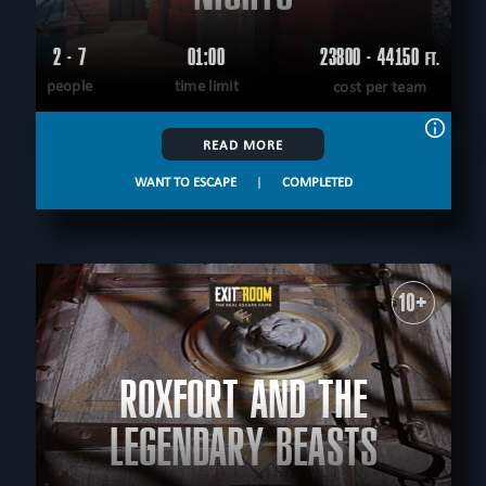
2 - 7
01:00
23800 - 44150
FT.
people
time limit
cost per team
READ MORE
WANT TO ESCAPE
|
COMPLETED
10+
ROXFORT AND THE
LEGENDARY BEASTS