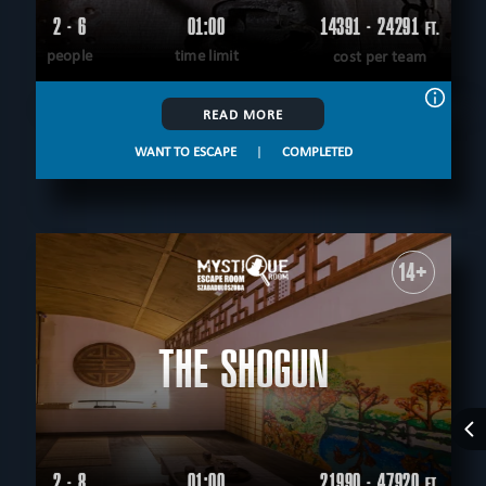
2 - 6
01:00
14391 - 24291
FT.
people
time limit
cost per team
READ MORE
WANT TO ESCAPE
|
COMPLETED
14+
THE SHOGUN
2 - 8
01:00
21990 - 47920
FT.