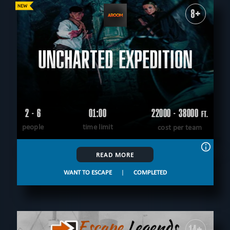
8+
UNCHARTED EXPEDITION
2 - 6
01:00
22000 - 38000
FT.
people
time limit
cost per team
READ MORE
WANT TO ESCAPE
|
COMPLETED
14+