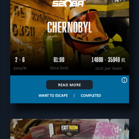
CHERNOBYL
2 - 6
01:00
14800 - 35940
FT.
people
time limit
cost per team
READ MORE
WANT TO ESCAPE
|
COMPLETED
12+