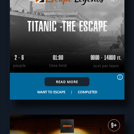
TITANIC -THE ESCAPE
2 - 6
01:00
9000 - 14800
FT.
people
time limit
cost per team
READ MORE
WANT TO ESCAPE
|
COMPLETED
9+