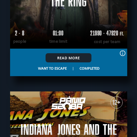
THE RING
2 - 8
01:00
21990 - 47920
FT.
people
time limit
cost per team
READ MORE
WANT TO ESCAPE
|
COMPLETED
12+
INDIANA JONES AND THE