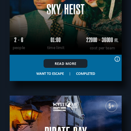
SKY HEIST
2 - 6
01:00
22000 - 36000
FT.
people
time limit
cost per team
READ MORE
WANT TO ESCAPE
|
COMPLETED
5+