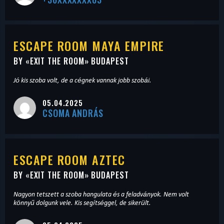
ESCAPE ROOM MAYA EMPIRE
BY «
EXIT THE ROOM
» BUDAPEST
Jó kis szoba volt, de a cégnek vannak jobb szobái.
05.04.2025
CSOMA ANDRÁS
ESCAPE ROOM AZTEC
BY «
EXIT THE ROOM
» BUDAPEST
Nagyon tetszett a szoba hangulata és a feladványok. Nem volt
könnyű dolgunk vele. Kis segítséggel, de sikerült.