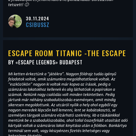
tetszett! 🙂
30.11.2024
CSIBUSSZ
ESCAPE ROOM TITANIC -THE ESCAPE
BY «
ESCAPE LEGENDS
» BUDAPEST
Mi ketten érkeztünk a “játékra”. Nagyon földrajz tudás igényű
feladatok voltak, amik számunkra megoldhatatlanok voltak. Az
“eszközökön” nagyon ki voltak már kopva az írások, pedig a
számzáras lakatokhoz kellenek és alig láthatóak a papírokon a
számok. Nekünk nagy csalódás volt minden tekintetben. Pedig
jártunk már néhány szabadulószobás eseményen, amit mindig
sikeresen megoldottunk. Az utcáról nyílik a hely ahol egyből egy
nagyon meredek lépcsőn kell lemenni, lent se kabátakasztó, se
személyes tárgyak számára elzárható szekrény, kb a táskáinkkal
mentünk be a szabadulószobába, ahol tollal összefirkált utasítást adó
kártyák voltak a számzáras lakat kinyitása után a fiókban. Bankártya
terminál sem volt, vagy készpénzes fizetés lehetséges vagy
helyszínen átutalás.