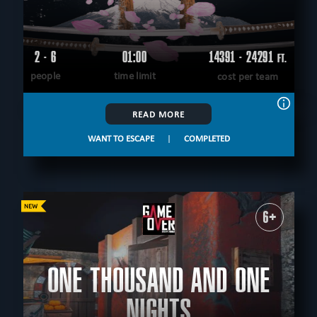
2 - 6
01:00
14391 - 24291
FT.
people
time limit
cost per team
READ MORE
WANT TO ESCAPE
|
COMPLETED
6+
ONE THOUSAND AND ONE
NIGHTS