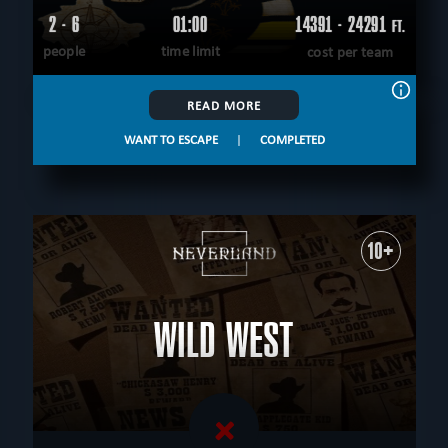
2 - 6
01:00
14391 - 24291
FT.
people
time limit
cost per team
READ MORE
WANT TO ESCAPE
|
COMPLETED
10+
WILD WEST