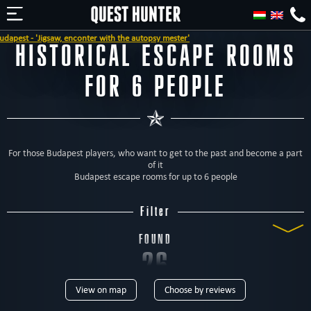
he autopsy mester'
HISTORICAL ESCAPE ROOMS
FOR 6 PEOPLE
For those Budapest players, who want to get to the past and become a part
of it
Budapest escape rooms for up to 6 people
Filter
FOUND
26
View on map
Choose by reviews
ROOMS
TYPE