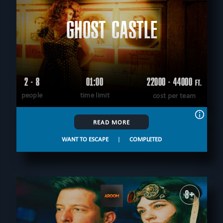
GHOST CASTLE
2 - 8
01:00
22000 - 44000
FT.
people
time limit
cost per team
READ MORE
WANT TO ESCAPE
|
COMPLETED
8+