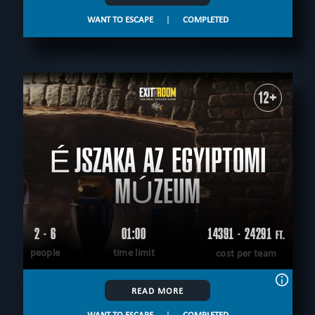
WANT TO ESCAPE
|
COMPLETED
12+
ÉJSZAKA AZ EGYIPTOMI
MÚZEUM
2 - 6
01:00
14391 - 24291
FT.
people
time limit
cost per team
READ MORE
WANT TO ESCAPE
|
COMPLETED