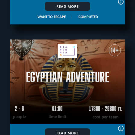
READ MORE
WANT TO ESCAPE
|
COMPLETED
14+
EGYPTIAN ADVENTURE
2 - 6
01:00
17800 - 29800
FT.
people
time limit
cost per team
READ MORE