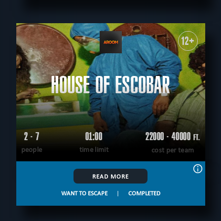
12+
HOUSE OF ESCOBAR
2 - 7
01:00
22000 - 40000
FT.
people
time limit
cost per team
READ MORE
WANT TO ESCAPE
|
COMPLETED