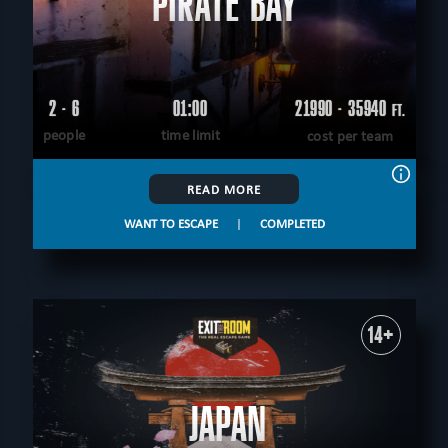
PIRATE BAY
2 - 6
01:00
21990 - 35940
FT.
people
time limit
cost per team
READ MORE
WANT TO ESCAPE
|
COMPLETED
14+
JAPAN