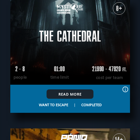
8+
THE CATHEDRAL
2 - 8
01:00
21990 - 47920
FT.
people
time limit
cost per team
READ MORE
WANT TO ESCAPE
|
COMPLETED
14+