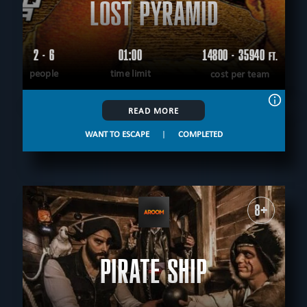
LOST PYRAMID
2 - 6
01:00
14800 - 35940
FT.
people
time limit
cost per team
READ MORE
WANT TO ESCAPE
|
COMPLETED
8+
PIRATE SHIP