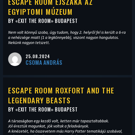
ESCAPE ROOM ÉJSZAKA AZ
EGYIPTOMI MÚZEUM
BY «
EXIT THE ROOM
» BUDAPEST
Nem volt könnyű szoba, úgy tudom, hogy 2. helyről fel is került a 6-ra
a nehézsége miatt (1 a legkönnyebb), viszont nagyon hangulatos.
Nekünk nagyon tetszett.
25.08.2024
CSOMA ANDRÁS
ESCAPE ROOM ROXFORT AND THE
LEGENDARY BEASTS
BY «
EXIT THE ROOM
» BUDAPEST
A társaságban egy kezdő volt, ketten már tapasztaltabbak.
Jól éreztük magunkat, jók voltak a feladványok.
A kinézetét, ha összevetem más Harry Potter tematikájú szobával,