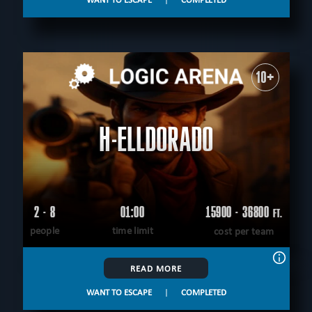
10+
H-ELLDORADO
2 - 8
01:00
15900 - 36800
FT.
people
time limit
cost per team
READ MORE
WANT TO ESCAPE
|
COMPLETED