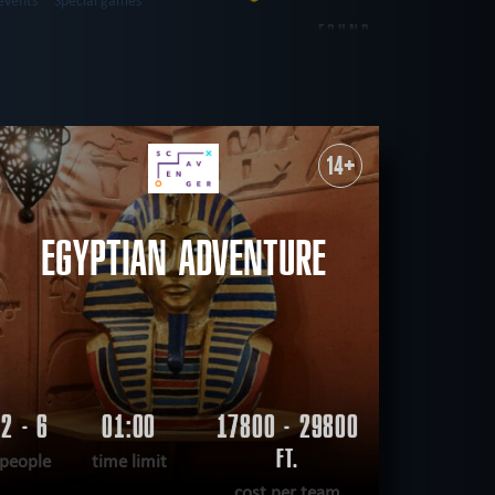
events
Special games
FOUND
26
ROOMS
western
city walk game
14+
sual
save yourself
CLEAR FILTERS
ALL ROOMS
EGYPTIAN ADVENTURE
2 - 6
01:00
17800 - 29800
FT.
people
time limit
cost per team