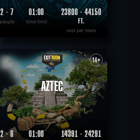
2 - 7
01:00
23800 - 44150
FT.
people
time limit
cost per team
READ MORE
WANT TO ESCAPE
|
COMPLETED
14+
AZTEC
2 - 6
01:00
14391 - 24291