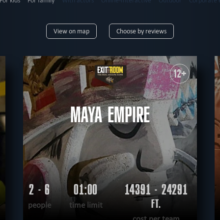
For kids
For family
With actors
Online-Interactive
Outdoor
Corporate 
6
up to 7
up to 8
up to 9
up to 10
up to 12
12+
View on map
Choose by reviews
9+
10+
12+
14+
16+
18+
mysterious
horror
high-tech
erotic
extremely difficult
adventurous
12+
tective
sci-fi
teamwork
logical
virtual reality
historical
fantasy
unu
nological
according to the movie
steampunk
romantic
MAYA EMPIRE
2 - 6
01:00
14391 - 24291
FT.
people
time limit
cost per team