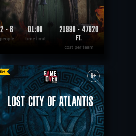
2 - 8
01:00
21990 - 47920
FT.
people
time limit
cost per team
READ MORE
WANT TO ESCAPE
|
COMPLETED
6+
LOST CITY OF ATLANTIS