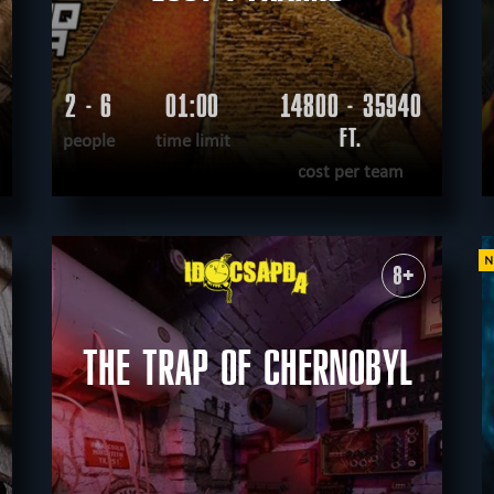
2 - 6
01:00
14800 - 35940
FT.
people
time limit
cost per team
READ MORE
WANT TO ESCAPE
|
COMPLETED
8+
THE TRAP OF CHERNOBYL