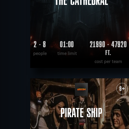
THE CATHEDRAL
2 - 8
01:00
21990 - 47920
FT.
people
time limit
cost per team
READ MORE
WANT TO ESCAPE
|
COMPLETED
8+
PIRATE SHIP