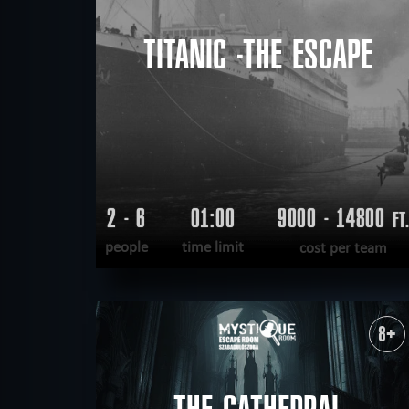
TITANIC -THE ESCAPE
2 - 6
01:00
9000 - 14800
FT
people
time limit
cost per team
READ MORE
WANT TO ESCAPE
|
COMPLETED
8+