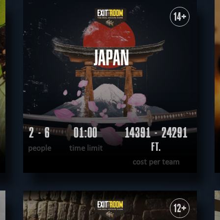
WANT TO ESCAPE
|
COMPLETED
14+
JAPAN
2 - 6
01:00
14391 - 24291
FT.
people
time limit
cost per team
READ MORE
WANT TO ESCAPE
|
COMPLETED
12+