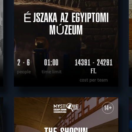
ÉJSZAKA AZ EGYIPTOMI
MÚZEUM
2 - 6
01:00
14391 - 24291
.
FT.
people
time limit
cost per team
READ MORE
WANT TO ESCAPE
|
COMPLETED
14+