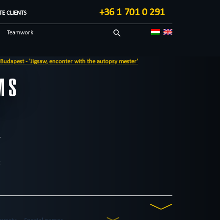
+36 1 701 0 291
E CLIENTS
Teamwork
Sci-fi
opsy mester'
Technological
MS
Blog in English
t