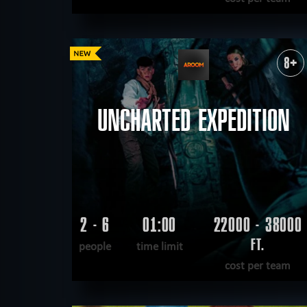
READ MORE
WANT TO ESCAPE
|
COMPLETED
8+
UNCHARTED EXPEDITION
2 - 6
01:00
22000 - 38000
FT.
people
time limit
cost per team
READ MORE