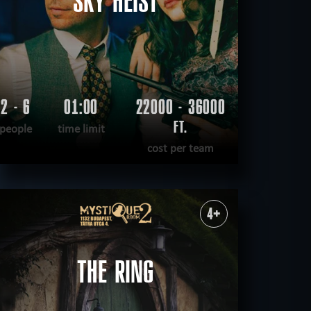
SKY HEIST
2 - 6
01:00
22000 - 36000
FT.
people
time limit
cost per team
READ MORE
WANT TO ESCAPE
|
COMPLETED
4+
THE RING