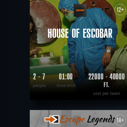
WANT TO ESCAPE
|
COMPLETED
12+
HOUSE OF ESCOBAR
2 - 7
01:00
22000 - 40000
FT.
people
time limit
cost per team
READ MORE
WANT TO ESCAPE
|
COMPLETED
14+