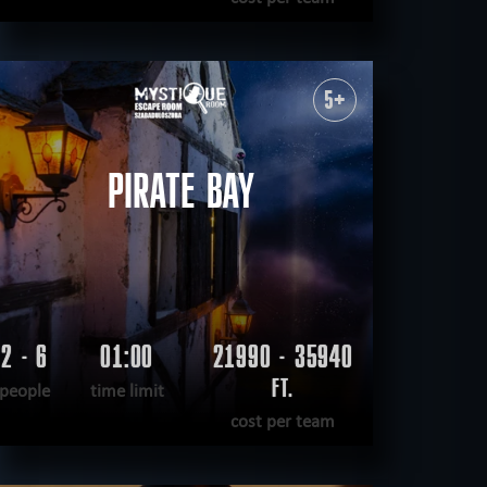
READ MORE
WANT TO ESCAPE
|
COMPLETED
5+
PIRATE BAY
2 - 6
01:00
21990 - 35940
FT.
people
time limit
cost per team
READ MORE