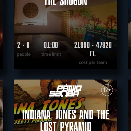
THE SHOGUN
2 - 8
01:00
21990 - 47920
FT.
people
time limit
cost per team
READ MORE
WANT TO ESCAPE
|
COMPLETED
12+
INDIANA JONES AND THE
LOST PYRAMID