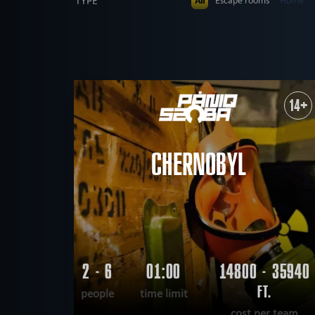
TYPE
All
Escape rooms
Home
Dinnertheatre
PEOPLE
All
up to 4
up to 5
up to 
AGE
All
All ages
5+
6+
8+
THEME
All
mysterious
Kids party
14+
military
mystical
de
FIND:
scary
scientific
tech
CHERNOBYL
2 - 6
01:00
14800 - 35940
FT.
people
time limit
cost per team