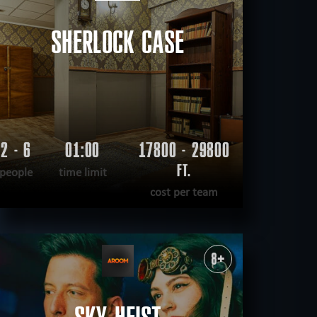
SHERLOCK CASE
2 - 6
01:00
17800 - 29800
FT.
people
time limit
cost per team
READ MORE
WANT TO ESCAPE
|
COMPLETED
8+