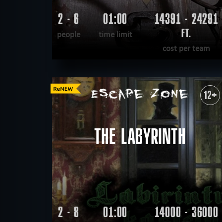
2 - 6
01:00
14391 - 24291
FT.
people
time limit
cost per team
READ MORE
WANT TO ESCAPE
|
COMPLETED
12+
THE LABYRINTH
2 - 8
01:00
14000 - 36000