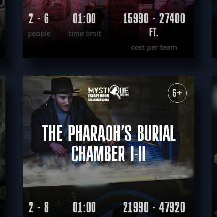
2 - 6
01:00
15990 - 27400
FT.
people
time limit
cost per team
READ MORE
WANT TO ESCAPE
|
COMPLETED
6+
THE PHARAOH’S BURIAL
CHAMBER I-II
2 - 8
01:00
21990 - 47920