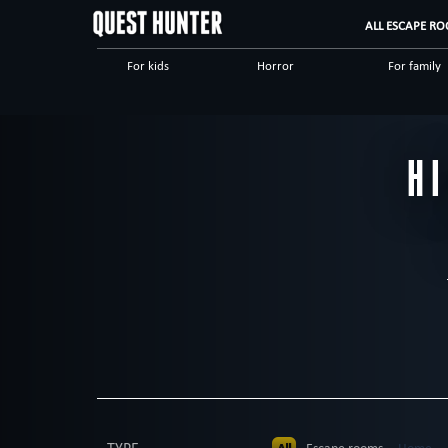
ALL ESCAPE RO
For kids
Horror
For family
Scary
Special games
Steampunk
Dinnertheatre
Logical
Historical
H
High tech
Romantic
Adventuro