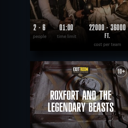
2 - 6
01:00
22000 - 36000
FT.
people
time limit
cost per team
READ MORE
WANT TO ESCAPE
|
COMPLETED
10+
ROXFORT AND THE
LEGENDARY BEASTS