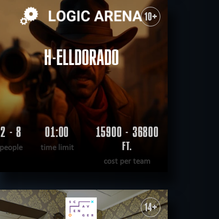
WANT TO ESCAPE
|
COMPLETED
10+
H-ELLDORADO
2 - 8
01:00
15900 - 36800
FT.
people
time limit
cost per team
READ MORE
WANT TO ESCAPE
|
COMPLETED
14+