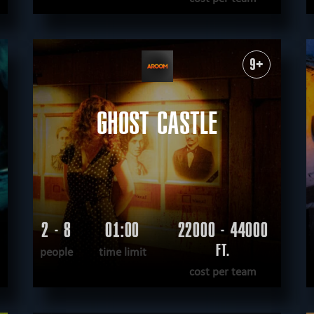
READ MORE
WANT TO ESCAPE
|
COMPLETED
9+
GHOST CASTLE
2 - 8
01:00
22000 - 44000
FT.
people
time limit
cost per team
READ MORE