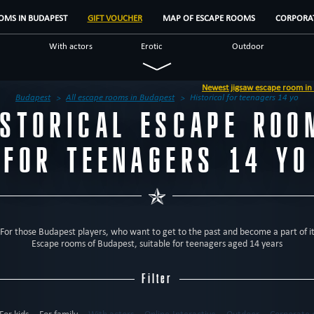
OMS IN BUDAPEST
GIFT VOUCHER
MAP OF ESCAPE ROOMS
CORPORAT
With actors
Erotic
Outdoor
Military
Mystical
Detective
Newest jigsaw escape room in Budapest - 'Jigsaw, enconter with the aut
Fantasy
Unusual
Scientific
Budapest
All escape rooms in Budapest
Historical for teenagers 14 yo
ISTORICAL ESCAPE ROO
us
Escape rooms
Brands
Reviews
FOR TEENAGERS 14 YO
For those Budapest players, who want to get to the past and become a part of i
Escape rooms of Budapest, suitable for teenagers aged 14 years
Filter