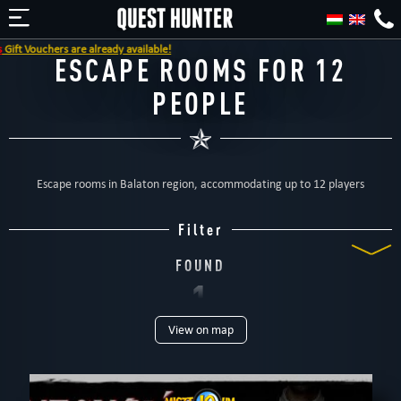
ft Vouchers are already available!
ESCAPE ROOMS FOR 12
PEOPLE
Escape rooms in Balaton region, accommodating up to 12 players
Filter
FOUND
1
View on map
ROOM
TYPE
All
Escape rooms
For kids
Special games
For family