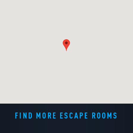
FIND MORE ESCAPE ROOMS