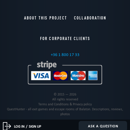
ABOUT THIS PROJECT
COLLABORATION
FOR CORPORATE CLIENTS
+36 1 800 17 33
© 2015 — 2026
All rights reserved
Terms and Conditions & Privacy policy
QuestHunter - all exit games and escape rooms of Balaton. Descriptions, reviews,
photos
ASK A QUESTION
LOG IN
/
SIGN UP