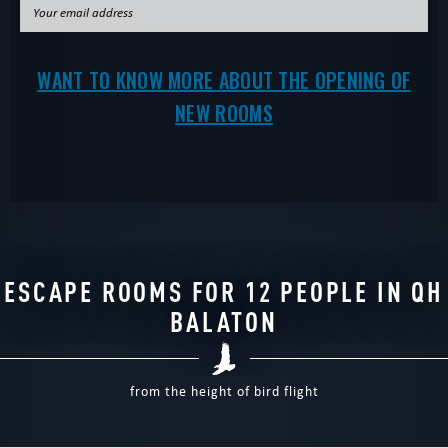
WANT TO KNOW MORE ABOUT THE OPENING OF
NEW ROOMS
ESCAPE ROOMS FOR 12 PEOPLE IN QH
BALATON
from the height of bird flight