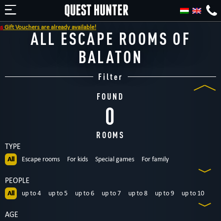
ift Vouchers are already available!
ALL ESCAPE ROOMS OF
BALATON
Filter
FOUND
0
ROOMS
TYPE
All
Escape rooms
For kids
Special games
For family
Dinnertheatre
Outdoor
PEOPLE
All
up to 4
up to 5
up to 6
up to 7
up to 8
up to 9
up to 10
up to 12
12+
AGE