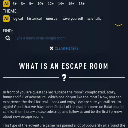
All
6+
8+
9+
10+
12+
14+
16+
18+
THEME
All
logical
historical
unusual
save yourself
scientific
according to the movie
adventurous
detective
teamwork
FIND:
CLEAR FILTERS
WHAT IS AN ESCAPE ROOM
In front of you are quests called ‘Escape the room’: complicated, scary,
funny and full of adventure. Which one do you like the most? Now, you can
experience the thrill for real – book and enjoy! We are sure you will return
again! Good that we have identified all of the escape rooms on Balaton and
can list them here – please subscribe and follow us and be the first to know
about new escape rooms
This type of the adventure game has gained a lot of popularity all around the