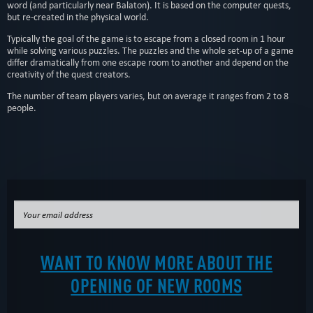
word (and particularly near Balaton). It is based on the computer quests,
but re-created in the physical world.
Typically the goal of the game is to escape from a closed room in 1 hour
while solving various puzzles. The puzzles and the whole set-up of a game
differ dramatically from one escape room to another and depend on the
creativity of the quest creators.
The number of team players varies, but on average it ranges from 2 to 8
people.
WANT TO KNOW MORE ABOUT THE
OPENING OF NEW ROOMS