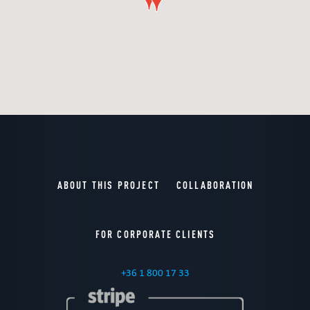
ABOUT THIS PROJECT
COLLABORATION
FOR CORPORATE CLIENTS
+36 1 800 17 33