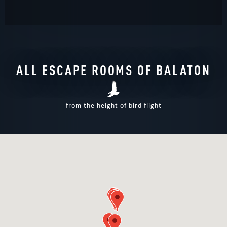
ALL ESCAPE ROOMS OF BALATON
from the height of bird flight