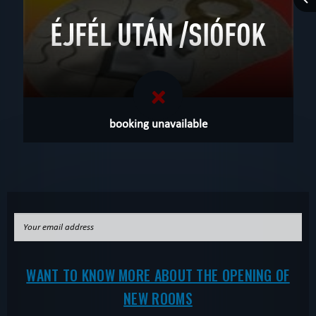
ÉJFÉL UTÁN /SIÓFOK
booking unavailable
WANT TO KNOW MORE ABOUT THE OPENING OF
NEW ROOMS