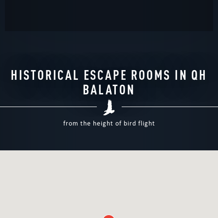
HISTORICAL ESCAPE ROOMS IN QH
BALATON
from the height of bird flight