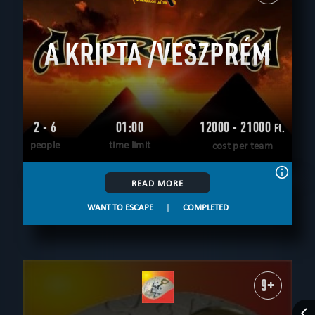
All
up to 4
up to 5
up to 6
up to 7
up to 8
up to 9
up to 10
up to 12
12+
A KRIPTA /VESZPRÉM
AGE
All
6+
8+
9+
10+
12+
14+
16+
18+
THEME
All
logical
historical
unusual
save yourself
scientific
according to the movie
adventurous
detective
teamwork
2 - 6
01:00
12000 - 21000
Ft.
FIND:
people
time limit
cost per team
CLEAR FILTERS
ALL ROOMS
READ MORE
WANT TO ESCAPE
|
COMPLETED
9+