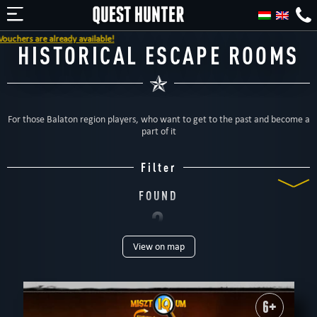
chers are already available!
HISTORICAL ESCAPE ROOMS
For those Balaton region players, who want to get to the past and become a
part of it
Filter
FOUND
2
View on map
ROOMS
TYPE
All
Escape rooms
For kids
Special games
For family
Dinnertheatre
Outdoor
6+
PEOPLE