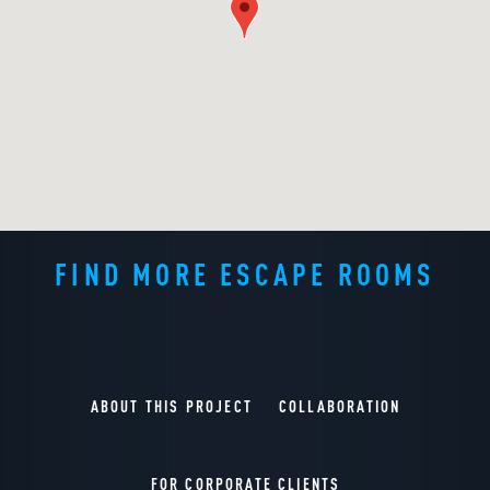
FIND MORE ESCAPE ROOMS
ABOUT THIS PROJECT
COLLABORATION
FOR CORPORATE CLIENTS