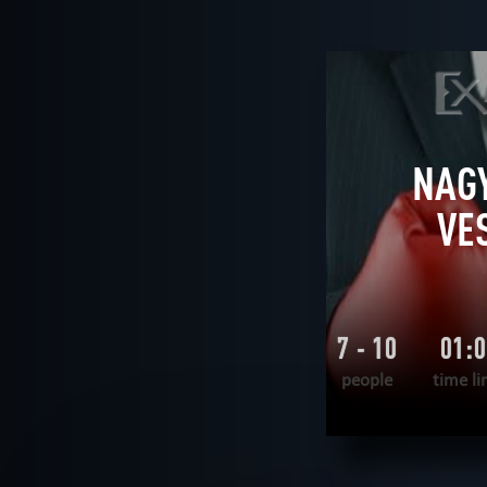
AGE
All
6+
8+
9+
10+
12
THEME
All
logical
historical
unus
FIND:
NAGY
VE
7 - 10
01:
people
time li