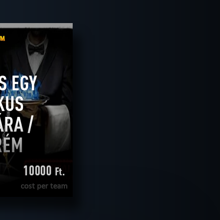
2
ROOMS
tive
teamwork
CLEAR FILTERS
ALL ROOMS
S EGY
KUS
RA /
RÉM
10000
Ft.
cost per team
E