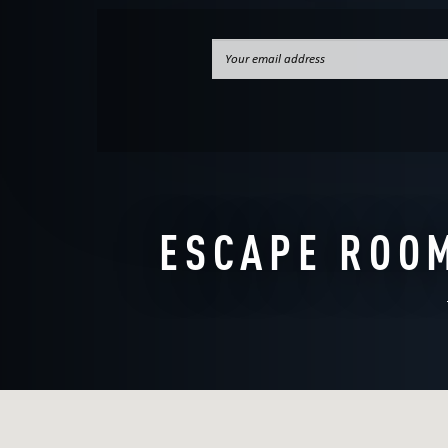
WANT TO ES
ESCAPE ROOM