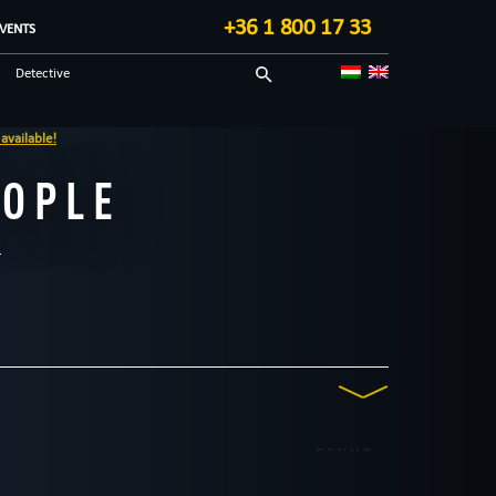
+36 1 800 17 33
VENTS
Detective
Unusual
e!
EOPLE
FOUND