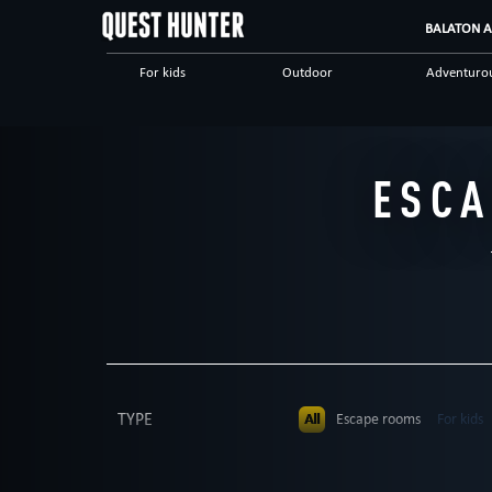
BALATON A
For kids
Outdoor
Adventuro
Erotic
Scientific
Teamwork
Save yourself
According to the movie
Escape ro
ESCA
TYPE
All
Escape rooms
For kids
PEOPLE
All
up to 4
up to 5
up to 