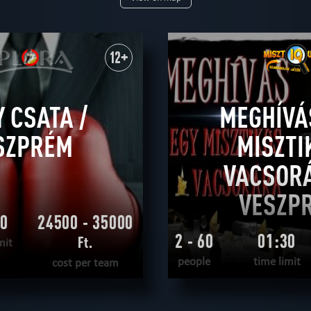
+
14+
16+
18+
ual
save yourself
scientific
according to the movie
adventurous
detec
12+
 CSATA /
MEGHÍVÁ
SZPRÉM
MISZTI
VACSORÁ
VESZP
00
24500 - 35000
2 - 60
01:30
Ft.
mit
people
time limit
cost per team
READ MORE
READ MOR