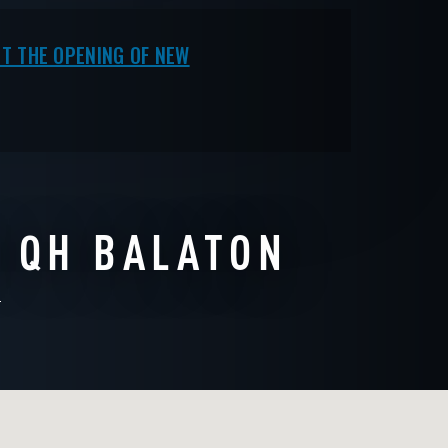
COMPLETED
T THE OPENING OF NEW
N QH BALATON