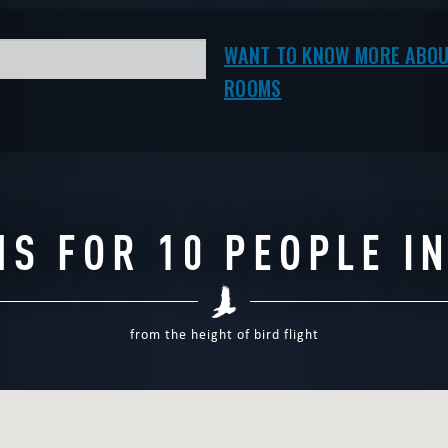
CAPE
|
COMPLETED
WANT TO ESCAPE
|
WANT TO KNOW MORE ABOU
ROOMS
S FOR 10 PEOPLE I
from the height of bird flight