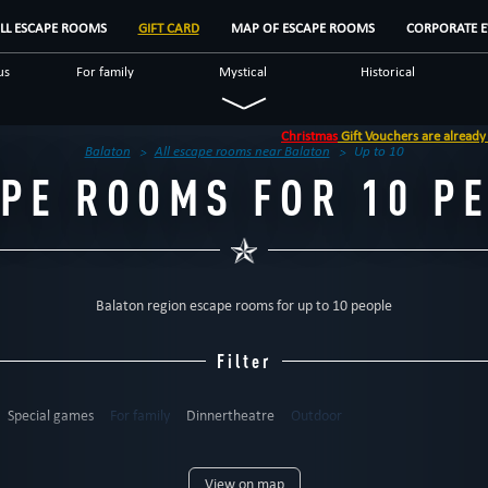
LL ESCAPE ROOMS
GIFT CARD
MAP OF ESCAPE ROOMS
CORPORATE E
us
For family
Mystical
Historical
Logical
Special games
Dinnertheatre
Christmas
Gift Vouchers are already availabl
oms
Balaton
All escape rooms near Balaton
Up to 10
PE ROOMS FOR 10 P
Balaton region escape rooms for up to 10 people
Filter
Special games
For family
Dinnertheatre
Outdoor
6
up to 7
up to 8
up to 9
up to 10
up to 12
12+
View on map