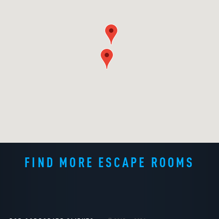
FIND MORE ESCAPE ROOMS