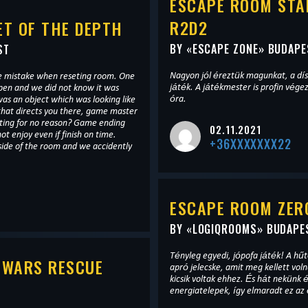
ESCAPE ROOM STA
R2D2
T OF THE DEPTH
BY «
ESCAPE ZONE
» BUDAPE
ST
Nagyon jól éreztük magunkat, a dís
e mistake when reseting room. One
játék. A játékmester is profin végez
open and we did not know it was
óra.
as an object which was looking like
 that directs you there, game master
asting for no reason? Game ending
02.11.2021
t enjoy even if finish on time.
+36XXXXXXX22
side of the room and we accidently
ESCAPE ROOM ZERO
BY «
LOGIQROOMS
» BUDAPE
Tényleg egyedi, jópofa játék! A hűtősz
 WARS RESCUE
apró jelecske, amit meg kellett voln
kicsik voltak ehhez. És hát nekün
energiatelepek, így elmaradt ez az