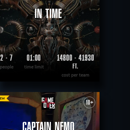
IN TIME
2 - 7
01:00
14800 - 41930
FT.
people
time limit
cost per team
READ MORE
WANT TO ESCAPE
|
COMPLETED
10+
CAPTAIN NEMO