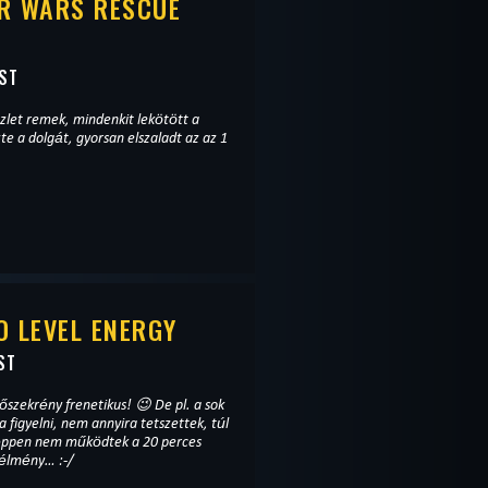
R WARS RESCUE
ST
zlet remek, mindenkit lekötött a
te a dolgát, gyorsan elszaladt az az 1
 LEVEL ENERGY
ST
ekrény frenetikus! 😉 De pl. a sok
a figyelni, nem annyira tetszettek, túl
k éppen nem működtek a 20 perces
 élmény… :-/