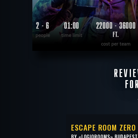
2 - 6
01:00
22000 - 36000
FT.
people
time limit
cost per team
READ MORE
REVI
WANT TO ESCAPE
|
COMPLETED
FO
ESCAPE ROOM ZERO 
BY «
LOGIQROOMS
» BUDAPEST