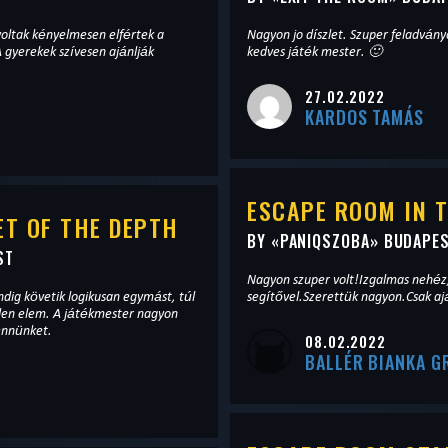
oltak kényelmesen elfértek a
Nagyon jo díszlet. Szuper feladványok. 
 gyerekek szívesen ajánlják
kedves játék mester. 🙂
27.02.2022
KARDOS TAMÁS
ESCAPE ROOM IN 
T OF THE DEPTH
BY «
PANIQSZOBA
» BUDAPE
ST
Nagyon szuper volt!Izgalmas nehéz
dig követik logikusan egymást, túl
segítővel.Szerettük nagyon.Csak aj
elen elem. A játékmester nagyon
bennünket.
08.02.2022
BALLÉR BIANKA G