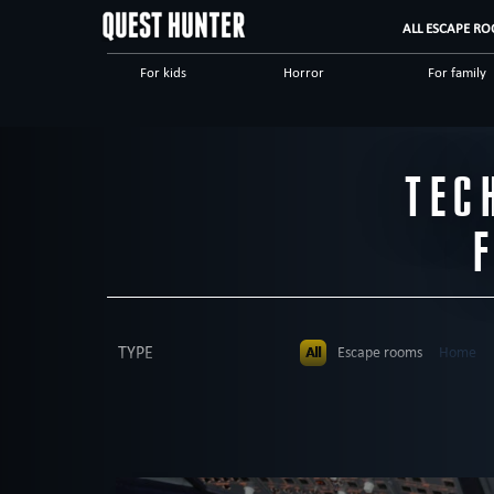
ALL ESCAPE RO
For kids
Horror
For family
Scary
Special games
Steampunk
Dinnertheatre
Logical
Historical
TEC
High tech
Romantic
Adventuro
TYPE
All
Escape rooms
Home
Dinnertheatre
PEOPLE
All
up to 4
up to 5
up to 
AGE
All
All ages
5+
6+
8+
THEME
All
mysterious
Kids party