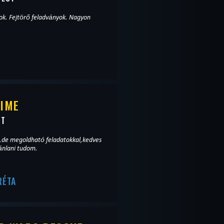
Fejtörő feladványok. Nagyon
TIME
ST
,de megoldható feladatokkal,kedves
ánlani tudom.
RÉTA