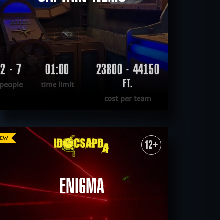
2 - 7
01:00
23800 - 44150
FT.
people
time limit
cost per team
READ MORE
WANT TO ESCAPE
|
COMPLETED
12+
ENIGMA