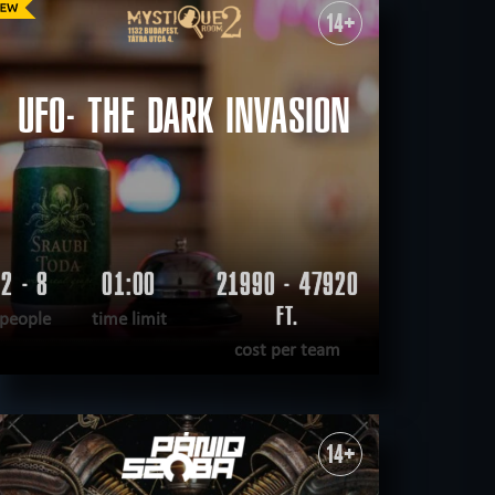
14+
sual
save yourself
CLEAR FILTERS
ALL ROOMS
UFO- THE DARK INVASION
2 - 8
01:00
21990 - 47920
FT.
people
time limit
cost per team
READ MORE
WANT TO ESCAPE
|
COMPLETED
14+