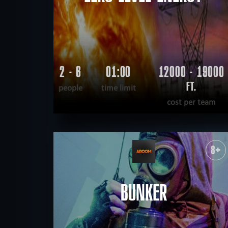
2 - 6
01:00
12000 - 19000
FT.
people
time limit
cost per team
READ MORE
WANT TO ESCAPE
|
COMPLETED
8+
BUNKER