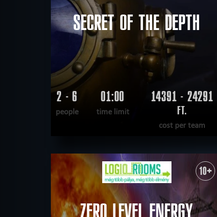
SECRET OF THE DEPTH
2 - 6
01:00
14391 - 24291
FT.
people
time limit
cost per team
READ MORE
WANT TO ESCAPE
|
COMPLETED
10+
ZERO LEVEL ENERGY