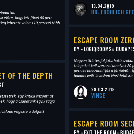
T
19.04.2019
DR. FRÖHLICH GE
eladattal.
k előre, hogy két fővel 60 perc
tleg lehetett volna +10 perccel több
ESCAPE ROOM ZERO
BY «
LOGIQROOMS
» BUDAPE
Nagyon ötletes jól játszható szob
telepeket kell szerezni amelyek 20 
perccel hosszabbítják a játékidőt. Í
T OF THE DEPTH
haladni kell! Javaslom kipróbálásra.
ST
28.03.2019
VINCE
etszettek, egy kritika viszont: az
ek, hogy a csapatunk egyik tagja
kiválóan végezte a dolgát!
ESCAPE ROOM SEC
BY «
EXIT THE ROOM
» BUDA