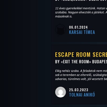
11 éves gyerekekkel mentünk. Hatan v
szobába. Nagyon élvezték a játékot. A
másoknak is.
06.01.2024
KARSAI TÍMEA
ESCAPE ROOM SECRE
BY «
EXIT THE ROOM
» BUDAPE
Elég nehéz szoba. A feladatok nem min
sok a teremben az elterelő, szükségt
udvarias, türelmes volt, jól vezetett 
25.03.2023
TOLNAI ANIKÓ