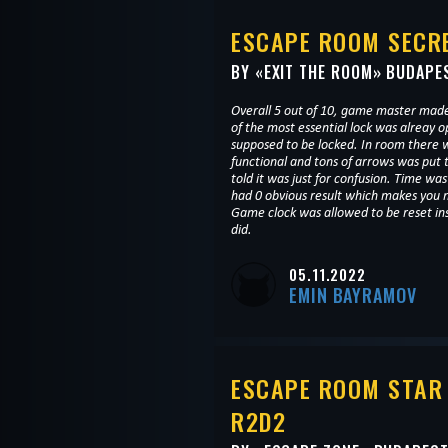
ESCAPE ROOM SECRE
BY «
EXIT THE ROOM
» BUDAPE
Overall 5 out of 10, game master mad
of the most essential lock was alreay 
supposed to be locked. In room there w
functional and tons of arrows was put
told it was just for confusion. Time w
had 0 obvious result which makes you no
Game clock was allowed to be reset in
did.
05.11.2022
EMIN BAYRAMOV
ESCAPE ROOM STAR
R2D2