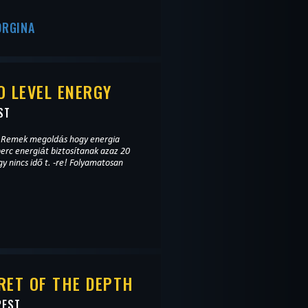
ORGINA
 LEVEL ENERGY
ST
a. Remek megoldás hogy energia
perc energiát biztosítanak azaz 20
gy nincs idő t. -re! Folyamatosan
RET OF THE DEPTH
PEST