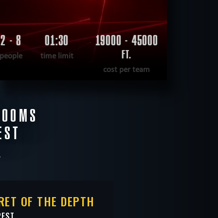
2 - 8
01:30
19000 - 45000
FT.
people
time limit
cost per team
READ MORE
ROOMS
WANT TO ESCAPE
|
COMPLETED
EST
RET OF THE DEPTH
PEST