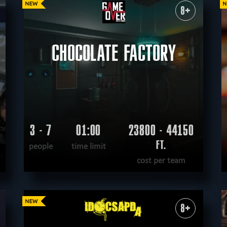
8+
tective
sci-fi
teamwork
logical
virtual reality
historical
fantasy
unu
nological
according to the movie
steampunk
romantic
CHOCOLATE FACTORY
3 - 7
01:00
23800 - 44150
FT.
people
time limit
cost per team
READ MORE
WANT TO ESCAPE
|
COMPLETED
8+