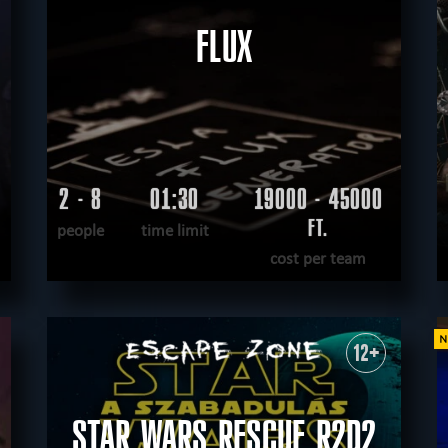
FLUX
2 - 8
01:30
19000 - 45000
FT.
people
time limit
cost per team
READ MORE
WANT TO ESCAPE
|
COMPLETED
12+
STAR WARS RESCUE R2D2