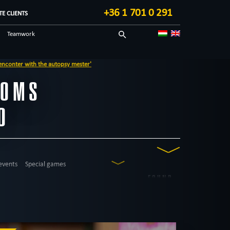
+36 1 701 0 291
E CLIENTS
Teamwork
Sci-fi
y mester'
Technological
OOMS
Blog in English
O
events
Special games
FOUND
12
ROOMS
western
city walk game