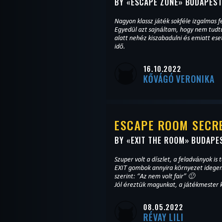
BY «
ESCAPE ZONE
» BUDAPES
Nagyon klassz játék sokféle izgalmas f
Egyedül azt sajnáltam, hogy nem tudtu
alatt nehéz kiszabadulni és emiatt ese
idő.
16.10.2022
KŐVÁGÓ VERONIKA
ESCAPE ROOM SECRE
BY «
EXIT THE ROOM
» BUDAPE
Szuper volt a díszlet, a feladványok is t
EXIT gombok annyira környezet idegen
szerint: “Az nem volt fair” 🙂
Jól éreztük magunkat, a játékmester 
08.05.2022
RÉVAY LILI