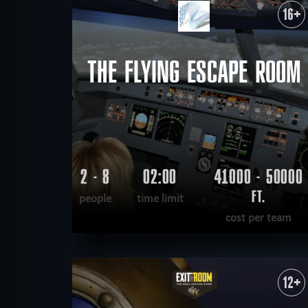
16+
military
mystical
de
FIND:
scary
scientific
tech
THE FLYING ESCAPE ROOM
2 - 8
02:00
41000 - 50000
FT.
people
time limit
cost per team
READ MORE
WANT TO ESCAPE
|
COMPLETED
12+