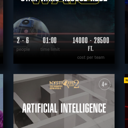
2 - 6
01:00
14000 - 28500
FT.
people
time limit
cost per team
READ MORE
WANT TO ESCAPE
|
COMPLETED
4+
ARTIFICIAL INTELLIGENCE