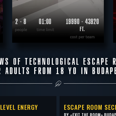
2 - 8
01:00
19990 - 43920
FT.
people
time limit
cost per team
READ MORE
EWS OF TECHNOLOGICAL ESCAPE 
WANT TO ESCAPE
|
COMPLETED
R ADULTS FROM 18 YO IN BUDAP
LEVEL ENERGY
ESCAPE ROOM SEC
BY «
EXIT THE ROOM
» BUDA