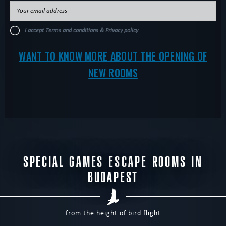
I accept
Terms and conditions & Privacy policy
WANT TO KNOW MORE ABOUT THE OPENING OF
NEW ROOMS
SPECIAL GAMES ESCAPE ROOMS IN
BUDAPEST
from the height of bird flight