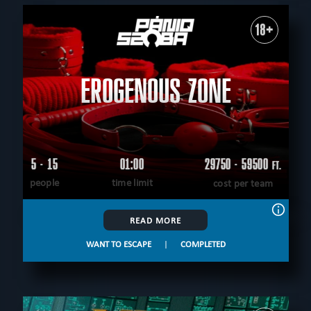
18+
EROGENOUS ZONE
5 - 15
01:00
29750 - 59500
FT.
people
time limit
cost per team
READ MORE
WANT TO ESCAPE
|
COMPLETED