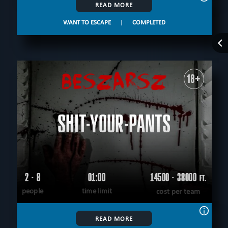
READ MORE
WANT TO ESCAPE
|
COMPLETED
18+
SHIT-YOUR-PANTS
2 - 8
01:00
14500 - 38000
FT.
people
time limit
cost per team
READ MORE