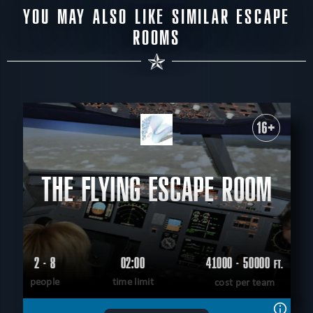
YOU MAY ALSO LIKE SIMILAR ESCAPE
ROOMS
16+
THE FLYING ESCAPE ROOM
2 - 8
02:00
41000 - 50000
FT.
people
time limit
cost per team