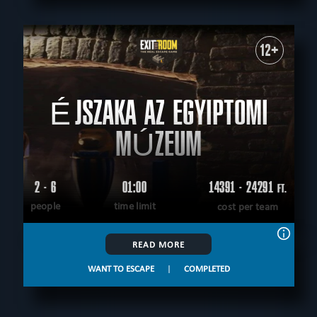
12+
ÉJSZAKA AZ EGYIPTOMI
MÚZEUM
2 - 6
01:00
14391 - 24291
FT.
people
time limit
cost per team
READ MORE
WANT TO ESCAPE
|
COMPLETED