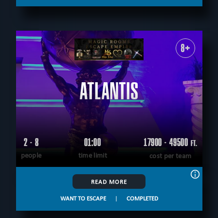
8+
ATLANTIS
2 - 8
01:00
17900 - 49500
FT.
people
time limit
cost per team
READ MORE
WANT TO ESCAPE
|
COMPLETED