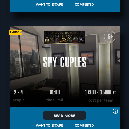
WANT TO ESCAPE
|
COMPLETED
16+
SPY CUPLES
2 - 4
01:00
17900 - 15800
FT.
people
time limit
cost per team
READ MORE
WANT TO ESCAPE
|
COMPLETED