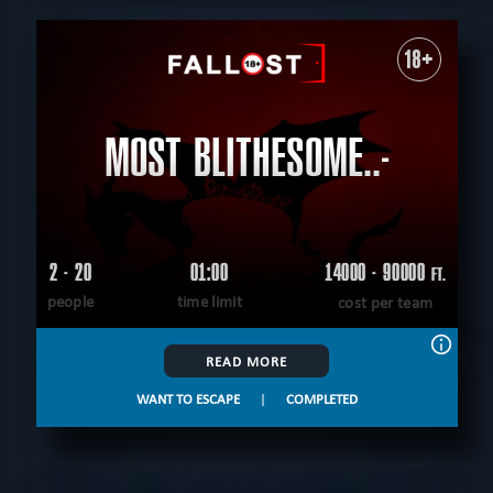
18+
MOST BLITHESOME..-
2 - 20
01:00
14000 - 90000
FT.
people
time limit
cost per team
READ MORE
WANT TO ESCAPE
|
COMPLETED