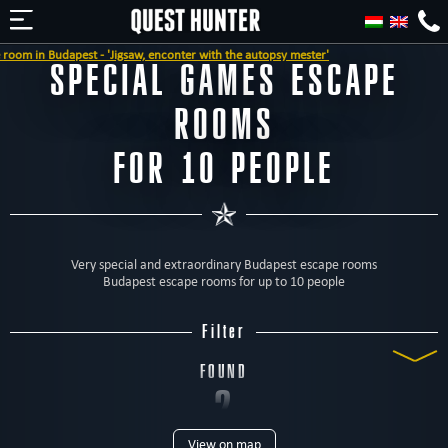
dapest - 'Jigsaw, enconter with the autopsy mester'
SPECIAL GAMES ESCAPE
ROOMS
FOR 10 PEOPLE
Very special and extraordinary Budapest escape rooms
Budapest escape rooms for up to 10 people
Filter
FOUND
2
View on map