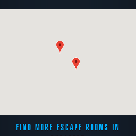
FIND MORE ESCAPE ROOMS IN