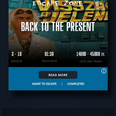
16+
BACK TO THE PRESENT
3 - 10
01:30
14000 - 45000
FT.
people
time limit
cost per team
READ MORE
WANT TO ESCAPE
|
COMPLETED