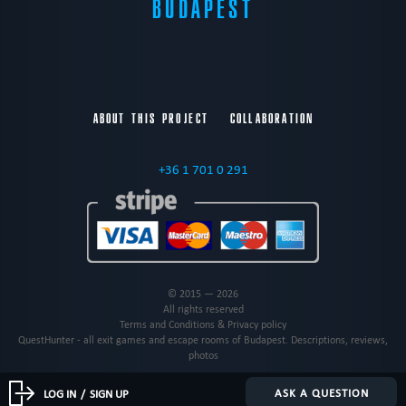
BUDAPEST
ABOUT THIS PROJECT
COLLABORATION
+36 1 701 0 291
© 2015 — 2026
All rights reserved
Terms and Conditions & Privacy policy
QuestHunter - all exit games and escape rooms of Budapest. Descriptions, reviews,
photos
ASK A QUESTION
LOG IN
/
SIGN UP