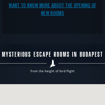
WANT TO KNOW MORE ABOUT THE OPENING OF
NEW ROOMS
MYSTERIOUS ESCAPE ROOMS IN BUDAPEST
from the height of bird flight