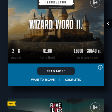
6+
WIZARD WORD II.
2 - 6
01:00
15900 - 30540
FT.
people
time limit
cost per team
READ MORE
WANT TO ESCAPE
|
COMPLETED
8+