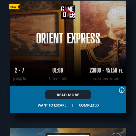
14+
ORIENT EXPRESS
2 - 7
01:00
23800 - 45150
FT.
people
time limit
cost per team
READ MORE
WANT TO ESCAPE
|
COMPLETED