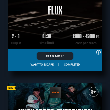
FLUX
2 - 8
01:30
19000 - 45000
FT.
people
time limit
cost per team
READ MORE
WANT TO ESCAPE
|
COMPLETED
8+