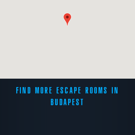
FIND MORE ESCAPE ROOMS IN
BUDAPEST