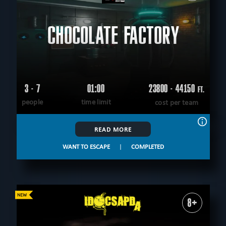
CHOCOLATE FACTORY
3 - 7
01:00
23800 - 44150
FT.
people
time limit
cost per team
READ MORE
WANT TO ESCAPE
|
COMPLETED
8+