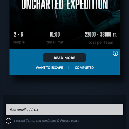
UNCHARTED EXPEDITION
2 - 6
01:00
22000 - 38000
FT.
people
time limit
cost per team
READ MORE
WANT TO ESCAPE
|
COMPLETED
I accept
Terms and conditions & Privacy policy