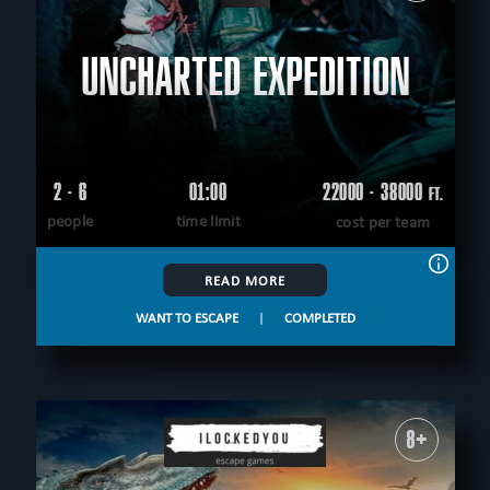
UNCHARTED EXPEDITION
2 - 6
01:00
22000 - 38000
FT.
people
time limit
cost per team
READ MORE
WANT TO ESCAPE
|
COMPLETED
8+