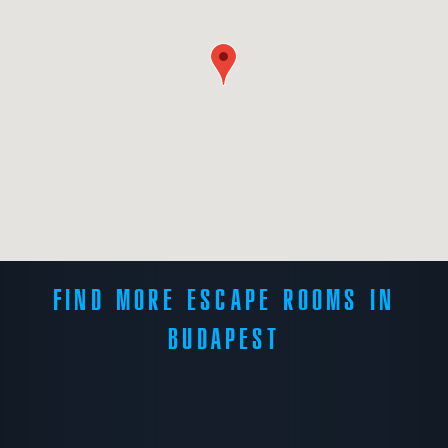
FIND MORE ESCAPE ROOMS IN
BUDAPEST