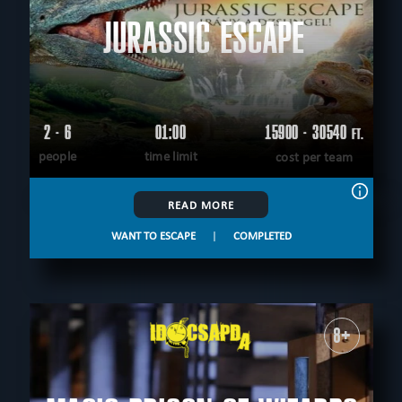
JURASSIC ESCAPE
2 - 6
01:00
15900 - 30540
FT.
people
time limit
cost per team
READ MORE
WANT TO ESCAPE
|
COMPLETED
8+