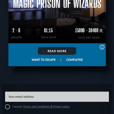
MAGIC PRISON OF WIZARDS
2 - 6
01:15
15990 - 30400
FT.
people
time limit
cost per team
READ MORE
WANT TO ESCAPE
|
COMPLETED
I accept
Terms and conditions & Privacy policy