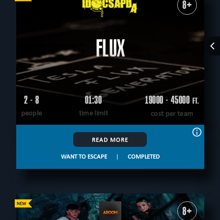
8+
FLUX
2 - 8
01:30
19000 - 45000
FT.
people
time limit
cost per team
READ MORE
WANT TO ESCAPE
|
COMPLETED
8+