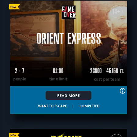
14+
ORIENT EXPRESS
2 - 7
01:00
23800 - 45150
FT.
people
time limit
cost per team
READ MORE
WANT TO ESCAPE
|
COMPLETED