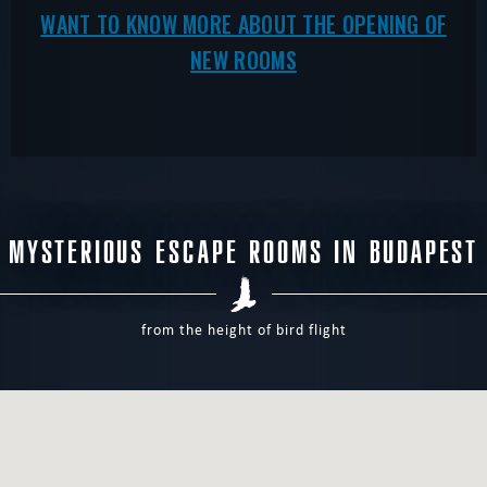
WANT TO KNOW MORE ABOUT THE OPENING OF
NEW ROOMS
MYSTERIOUS ESCAPE ROOMS IN BUDAPEST
from the height of bird flight