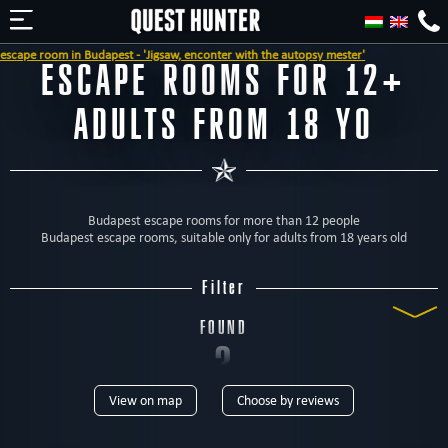
m in Budapest - 'Jigsaw, enconter with the autopsy mester'
ESCAPE ROOMS FOR 12+
ADULTS FROM 18 YO
Budapest escape rooms for more than 12 people
Budapest escape rooms, suitable only for adults from 18 years old
Filter
FOUND
3
View on map
Choose by reviews
ROOMS
TYPE