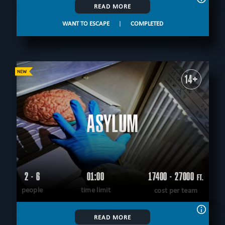
READ MORE
WANT TO ESCAPE
|
COMPLETED
14+
ASYLUM
2 - 6
01:00
17400 - 27000
FT.
people
time limit
cost per team
READ MORE