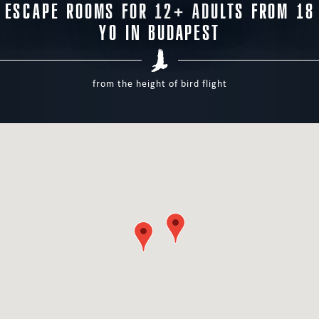
ESCAPE ROOMS FOR 12+ ADULTS FROM 18
YO IN BUDAPEST
from the height of bird flight