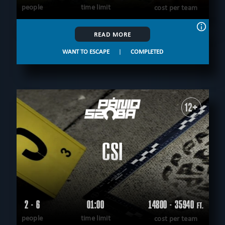
people
time limit
cost per team
READ MORE
WANT TO ESCAPE
|
COMPLETED
12+
CSI
2 - 6
01:00
14800 - 35940
FT.
people
time limit
cost per team