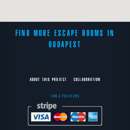
FIND MORE ESCAPE ROOMS IN
BUDAPEST
ABOUT THIS PROJECT
COLLABORATION
+36 1 701 0 291