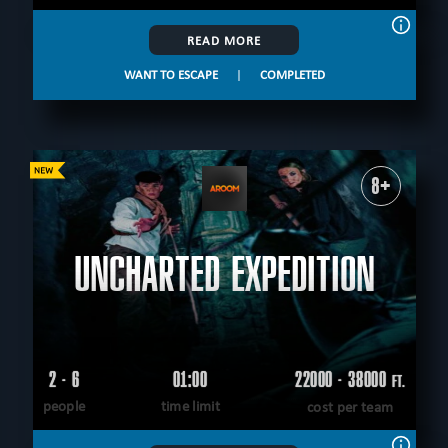
READ MORE
WANT TO ESCAPE
|
COMPLETED
8+
UNCHARTED EXPEDITION
2 - 6
01:00
22000 - 38000
FT.
people
time limit
cost per team