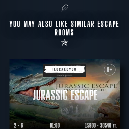
YOU MAY ALSO LIKE SIMILAR ESCAPE
ROOMS
8+
JURASSIC ESCAPE
2 - 6
01:00
15900 - 30540
FT.