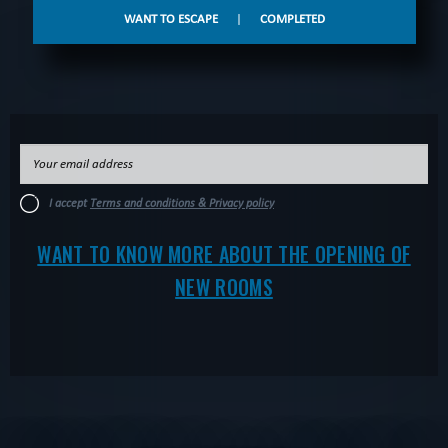
WANT TO ESCAPE
|
COMPLETED
I accept
Terms and conditions & Privacy policy
WANT TO KNOW MORE ABOUT THE OPENING OF
NEW ROOMS