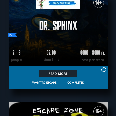
14+
DR. SPHINX
2 - 6
02:00
6990 - 8990
FT.
people
time limit
cost per team
READ MORE
WANT TO ESCAPE
|
COMPLETED
16+