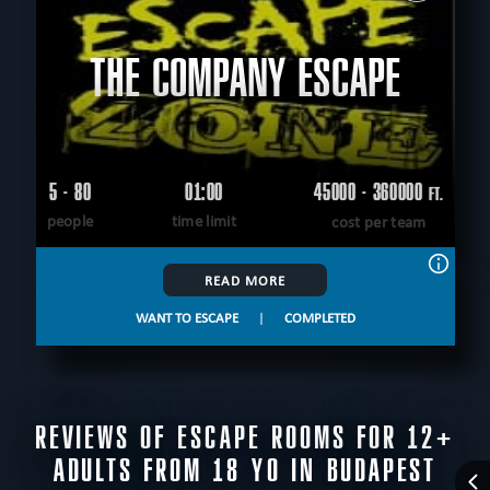
THE COMPANY ESCAPE
5 - 80
01:00
45000 - 360000
FT.
people
time limit
cost per team
READ MORE
WANT TO ESCAPE
|
COMPLETED
REVIEWS OF ESCAPE ROOMS FOR 12+
ADULTS FROM 18 YO IN BUDAPEST