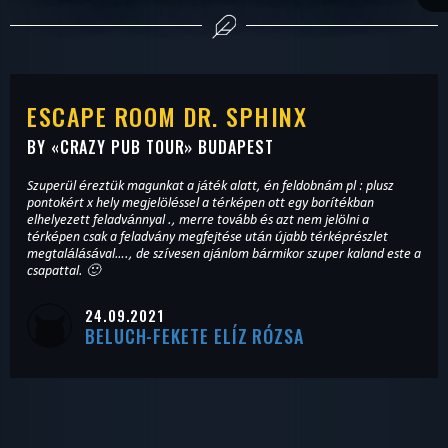
ESCAPE ROOM DR. SPHINX
BY «
CRAZY PUB TOUR
» BUDAPEST
Szuperül éreztük magunkat a játék alatt, én feldobnám pl : plusz
pontokért x hely megjelöléssel a térképen ott egy borítékban
elhelyezett feladvánnyal ., merre tovább és azt nem jelölni a
térképen csak a feladvány megfejtése után újabb térképrészlet
megtalálásával…., de szívesen ajánlom bármikor szuper kaland este a
csapattal. 🙂
24.09.2021
BELUCH-FEKETE ELÍZ RÓZSA