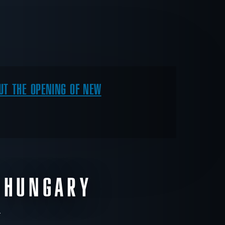
T THE OPENING OF NEW
 HUNGARY