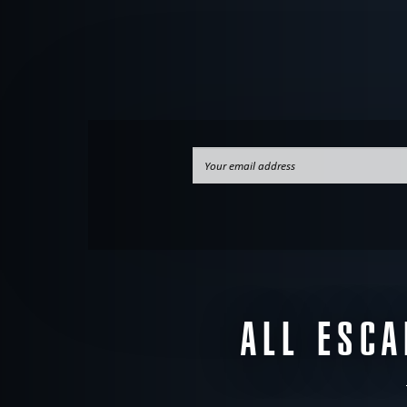
ALL ESC