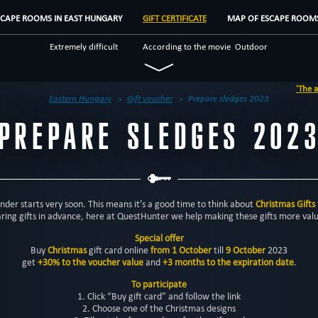
SCAPE ROOMS IN EAST HUNGARY
GIFT CERTIFICATE
MAP OF ESCAPE ROOM
Extremely difficult
According to the movie
Outdoor
Historical
Fantasy
Save yourself
'The abando
Teamwork
Escape rooms
Eastern Hungary
Gift voucher
Prepare sledges 2023
PREPARE SLEDGES 202
der starts very soon. This means it’s a good time to think about
Christmas Gifts
ring gifts in advance, here at QuestHunter we help making these gifts more val
Special offer
Buy
Christmas
gift card online
from 1 October
till
9 October
2023
get
+30% to the voucher value
and
+3 months to the expiration date
.
To participate
1. Click “Buy gift card” and follow the link
2. Choose one of the Christmas designs