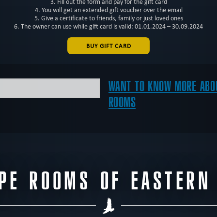
3. Fill out the form and pay for the gift card
4. You will get an extended gift voucher over the email
5. Give a certificate to friends, family or just loved ones
6. The owner can use while gift card is valid: 01.01.2024 – 30.09.2024
BUY GIFT CARD
WANT TO KNOW MORE ABOU
ROOMS
APE ROOMS OF EASTERN