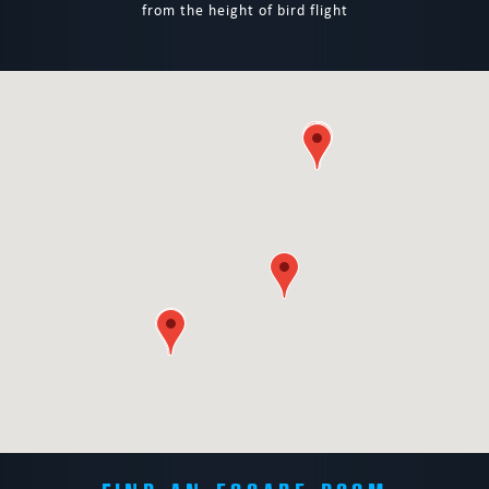
from the height of bird flight