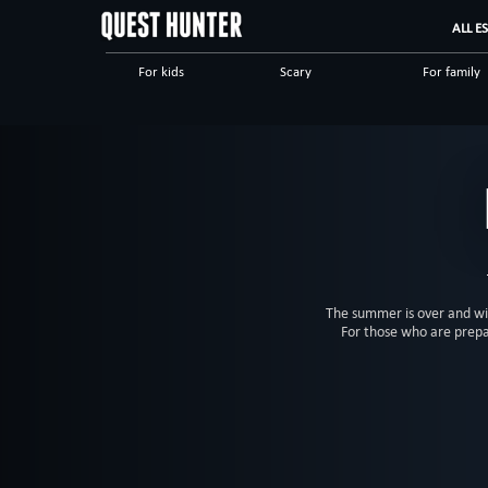
ALL E
For kids
Scary
For family
Scientific
Detective
Logical
Horror
Military
Sci-fi
The summer is over and win
For those who are prepa