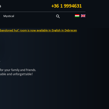
+36 1 9994631
S
Mystical
Adventurous
ned hut' room is now available in English in Debrecen
3
for your family and friends.
uable and unforgettable!