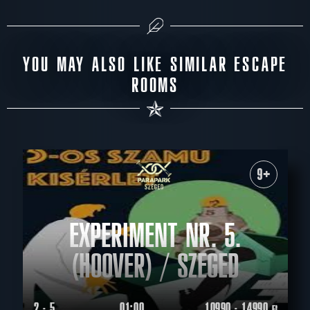
YOU MAY ALSO LIKE SIMILAR ESCAPE
ROOMS
9+
EXPERIMENT NR. 5.
(HOOVER) / SZEGED
2 - 5
01:00
10990 - 14990
Ft.