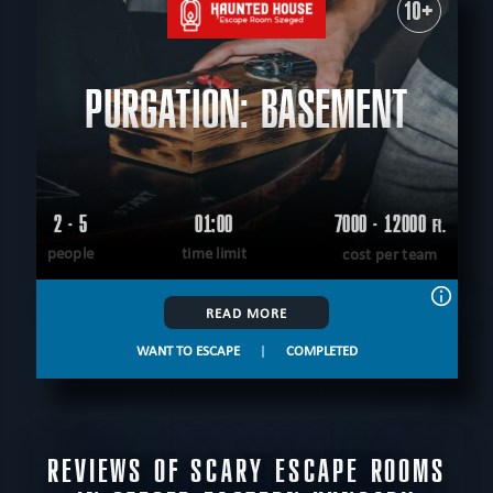
10+
PURGATION: BASEMENT
2 - 5
01:00
7000 - 12000
Ft.
people
time limit
cost per team
READ MORE
WANT TO ESCAPE
|
COMPLETED
REVIEWS OF SCARY ESCAPE ROOMS