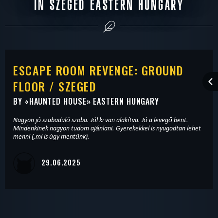
IN SZEGED EASTERN HUNGARY
ESCAPE ROOM REVENGE: GROUND
FLOOR / SZEGED
BY «
HAUNTED HOUSE
» EASTERN HUNGARY
Nagyon jó szabaduló szoba. Jól ki van alakítva. Jó a levegő bent.
Mindenkinek nagyon tudom ajánlani. Gyerekekkel is nyugodtan lehet
menni (,mi is úgy mentünk).
29.06.2025