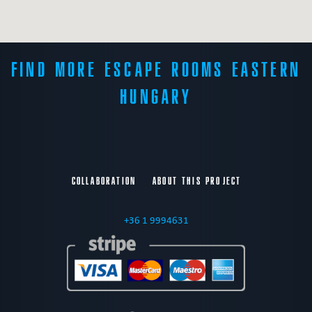
FIND MORE ESCAPE ROOMS EASTERN
HUNGARY
COLLABORATION
ABOUT THIS PROJECT
+36 1 9994631