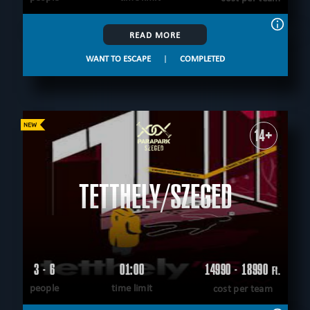
READ MORE
WANT TO ESCAPE
|
COMPLETED
14+
TETTHELY/SZEGED
3 - 6
01:00
14990 - 18990
Ft.
people
time limit
cost per team