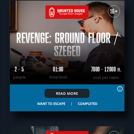
All
For kids
Corporate events
Special games
For family
Outdoor
Escape rooms
16+
PEOPLE
All
up to 4
up to 5
up to 6
up to 7
up to 8
up to 9
up to 10
up to 12
REVENGE: GROUND FLOOR /
AGE
All
5+
6+
8+
9+
10+
12+
14+
16+
18+
All ages
SZEGED
THEME
All
logical
virtual reality
historical
fantasy
unusual
save yourself
scary
scientific
tecnological
2 - 5
01:00
7000 - 12000
Ft.
CITY
according to the movie
adventurous
western
people
time limit
cost per team
All
Szeged
Debrecen
Gyongyos
Gyula
extremely difficult
military
mystical
detective
sci-fi
FIND:
teamwork
READ MORE
WANT TO ESCAPE
|
COMPLETED
CLEAR FILTERS
ALL ROOMS