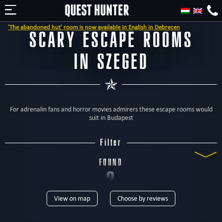
e abandoned hut' room is now available in English in Debrecen
SCARY ESCAPE ROOMS
IN SZEGED
For adrenalin fans and horror movies admirers these escape rooms would
suit in Budapest
Filter
FOUND
2
View on map
Choose by reviews
ROOMS
TYPE