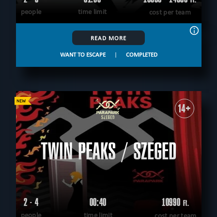
people
time limit
cost per team
READ MORE
WANT TO ESCAPE
|
COMPLETED
14+
TWIN PEAKS / SZEGED
2 - 4
00:40
10990
Ft.
people
time limit
cost per team