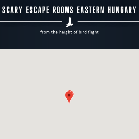
SCARY ESCAPE ROOMS EASTERN HUNGARY
from the height of bird flight