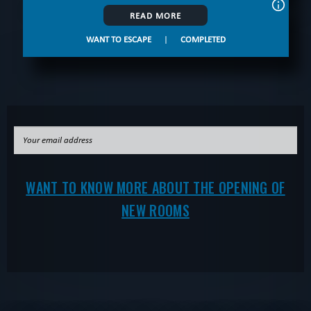
READ MORE
WANT TO ESCAPE
|
COMPLETED
WANT TO KNOW MORE ABOUT THE OPENING OF
NEW ROOMS