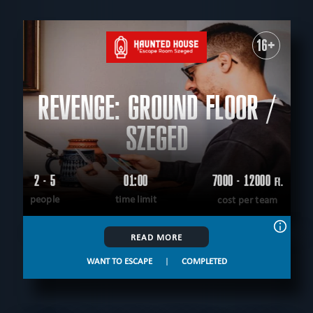
TYPE
All
For kids
Corporate events
Special games
For family
Outdoor
Escape rooms
16+
PEOPLE
All
up to 4
up to 5
up to 6
up to 7
up to 8
up to 9
up to 10
up to 12
REVENGE: GROUND FLOOR /
AGE
All
5+
6+
8+
9+
10+
12+
14+
16+
18+
All ages
SZEGED
THEME
All
logical
virtual reality
historical
fantasy
unusual
save yourself
scary
scientific
tecnological
2 - 5
01:00
7000 - 12000
Ft.
CITY
according to the movie
adventurous
western
people
time limit
cost per team
All
Szeged
Debrecen
Gyongyos
Gyula
extremely difficult
military
mystical
detective
sci-fi
FIND:
teamwork
READ MORE
WANT TO ESCAPE
|
COMPLETED
CLEAR FILTERS
ALL ROOMS