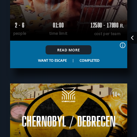
2 - 6
01:00
12590 - 17990
Ft.
people
time limit
cost per team
READ MORE
WANT TO ESCAPE
|
COMPLETED
14+
CHERNOBYL / DEBRECEN