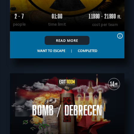
2 - 7
01:00
11990 - 21990
Ft.
people
time limit
cost per team
READ MORE
WANT TO ESCAPE
|
COMPLETED
14+
BOMB / DEBRECEN