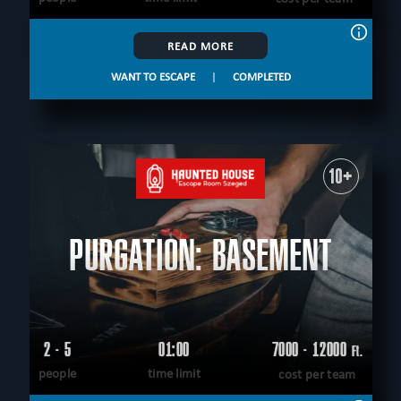
READ MORE
WANT TO ESCAPE
|
COMPLETED
10+
PURGATION: BASEMENT
2 - 5
01:00
7000 - 12000
Ft.
people
time limit
cost per team