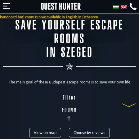
d hut' room is now available in English in Debrecen
SAVE YOURSELF ESCAPE
ROOMS
IN SZEGED
The main goal of these Budapest escape rooms is to save your own life
Filter
FOUND
1
View on map
Choose by reviews
ROOM