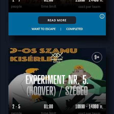
Ft.
people
time limit
cost per team
READ MORE
WANT TO ESCAPE
|
COMPLETED
9+
EXPERIMENT NR. 5.
(HOOVER) / SZEGED
2 - 5
01:00
10990 - 14990
Ft.
people
time limit
cost per team