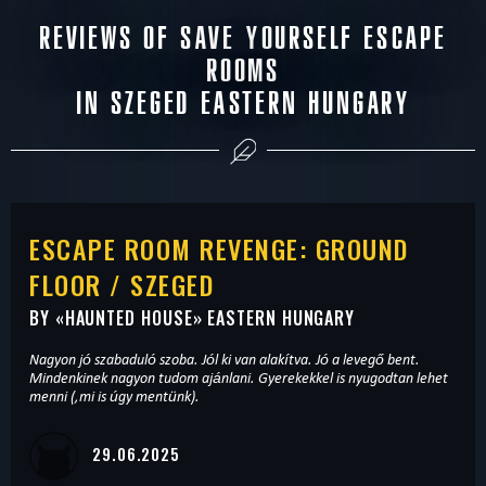
REVIEWS OF SAVE YOURSELF ESCAPE
ROOMS
IN SZEGED EASTERN HUNGARY
ESCAPE ROOM REVENGE: GROUND
FLOOR / SZEGED
BY «
HAUNTED HOUSE
» EASTERN HUNGARY
Nagyon jó szabaduló szoba. Jól ki van alakítva. Jó a levegő bent.
Mindenkinek nagyon tudom ajánlani. Gyerekekkel is nyugodtan lehet
menni (,mi is úgy mentünk).
29.06.2025