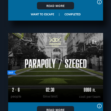
READ MORE
WANT TO ESCAPE
|
COMPLETED
8+
PARAPOLY / SZEGED
2 - 6
02:30
9990
Ft.
people
time limit
cost per team
READ MORE