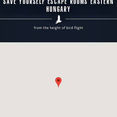
SAVE YOURSELF ESCAPE ROOMS EASTERN
HUNGARY
from the height of bird flight