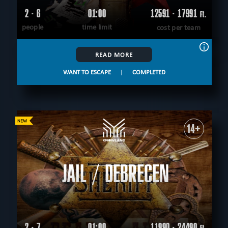
2 - 6
01:00
12591 - 17991
Ft.
people
time limit
cost per team
READ MORE
WANT TO ESCAPE
|
COMPLETED
14+
JAIL / DEBRECEN
2 - 7
01:00
11990 - 24490