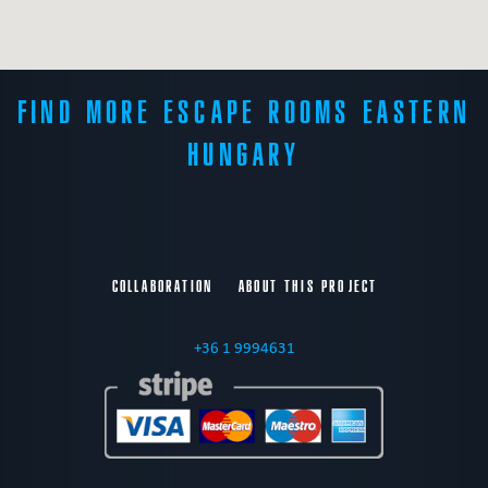
FIND MORE ESCAPE ROOMS EASTERN
HUNGARY
COLLABORATION
ABOUT THIS PROJECT
+36 1 9994631