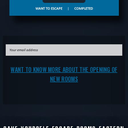
WANT TO ESCAPE
|
COMPLETED
WANT TO KNOW MORE ABOUT THE OPENING OF
NEW ROOMS