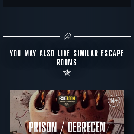
YOU MAY ALSO LIKE SIMILAR ESCAPE
ROOMS
14+
PRISON / DEBRECEN