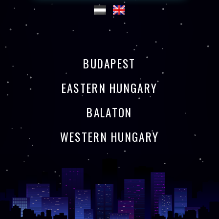
BUDAPEST
EASTERN HUNGARY
BALATON
WESTERN HUNGARY