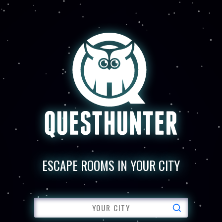
ESCAPE ROOMS IN YOUR CITY